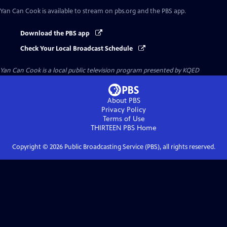
Yan Can Cook
is available to stream on pbs.org and the PBS app.
Download the PBS app
Check Your Local Broadcast Schedule
Yan Can Cook
is a local public television program presented by
KQED
About PBS
Privacy Policy
Terms of Use
THIRTEEN PBS
Home
Copyright ©
2026
Public Broadcasting Service (PBS), all rights reserved.