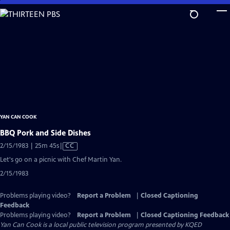
Skip
to
Main
Content
YAN CAN COOK
BBQ Pork and Side Dishes
Video
2/15/1983 | 25m 45s
|
CC
has
Let's go on a picnic with Chef Martin Yan.
Closed
2/15/1983
Captions
Problems playing video?
Report a Problem
|
Closed Captioning
Feedback
Problems playing video?
Report a Problem
|
Closed Captioning Feedback
Yan Can Cook
is a local public television program presented by
KQED