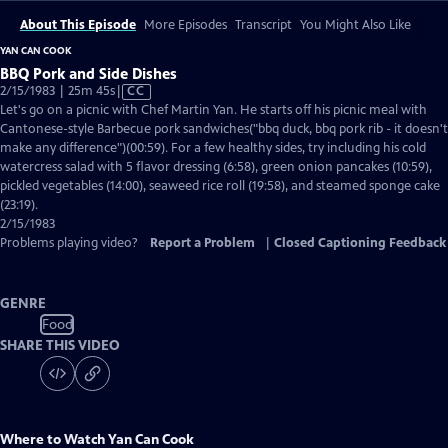
About This Episode
More Episodes
Transcript
You Might Also Like
YAN CAN COOK
BBQ Pork and Side Dishes
Video
2/15/1983 | 25m 45s
|
CC
has
Let's go on a picnic with Chef Martin Yan. He starts off his picnic meal with
Closed
Cantonese-style Barbecue pork sandwiches("bbq duck, bbq pork rib - it doesn't
Captions
make any difference")(00:59). For a few healthy sides, try including his cold
watercress salad with 5 flavor dressing (6:58), green onion pancakes (10:59),
pickled vegetables (14:00), seaweed rice roll (19:58), and steamed sponge cake
(23:19).
2/15/1983
Problems playing video?
Report a Problem
|
Closed Captioning Feedback
GENRE
Food
SHARE THIS VIDEO
Where to Watch
Yan Can Cook