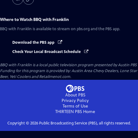
Where to Watch
BBQ with Franklin
BBQ with Franklin
is available to stream on pbs.org and the PBS app.
Download the PBS app
Check Your Local Broadcast Schedule
BBQ with Franklin
is a local public television program presented by
Austin PBS
Funding for this program is provided by: Austin Area Chevy Dealers, Lone Star
Beer, Yeti Coolers and Retailmenot.com.
About PBS
Privacy Policy
Terms of Use
THIRTEEN PBS
Home
Copyright ©
2026
Public Broadcasting Service (PBS), all rights reserved.