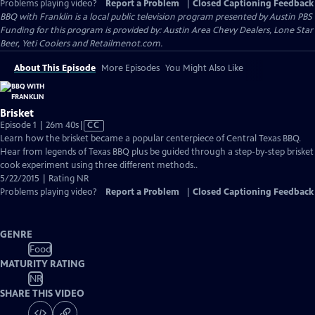
Problems playing video?
Report a Problem
|
Closed Captioning Feedback
BBQ with Franklin
is a local public television program presented by
Austin PBS
Funding for this program is provided by: Austin Area Chevy Dealers, Lone Star
Beer, Yeti Coolers and Retailmenot.com.
About This Episode
More Episodes
You Might Also Like
Brisket
Video
Episode 1 | 26m 40s
|
CC
has
Learn how the brisket became a popular centerpiece of Central Texas BBQ.
Closed
Hear from legends of Texas BBQ plus be guided through a step-by-step brisket
Captions
cook experiment using three different methods..
5/22/2015 | Rating NR
Problems playing video?
Report a Problem
|
Closed Captioning Feedback
GENRE
Food
MATURITY RATING
NR
SHARE THIS VIDEO