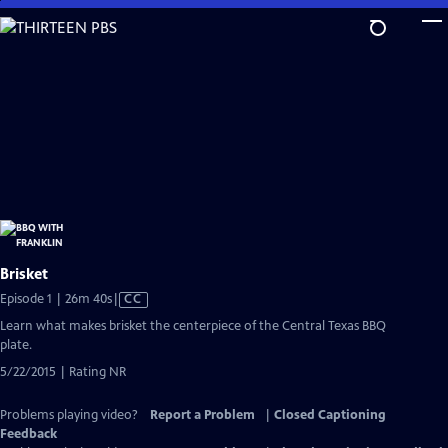
Skip
to
Main
Content
Brisket
Video
Episode 1 | 26m 40s
|
CC
has
Learn what makes brisket the centerpiece of the Central Texas BBQ
Closed
plate.
Captions
5/22/2015 | Rating NR
Problems playing video?
Report a Problem
|
Closed Captioning
Feedback