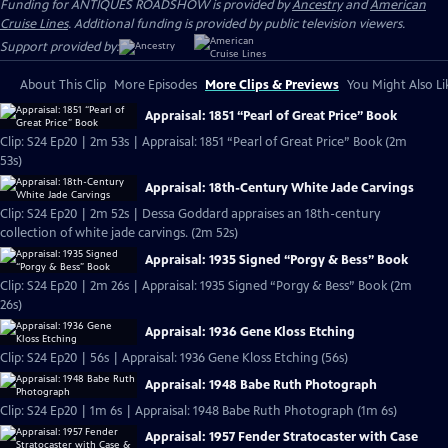
Funding for ANTIQUES ROADSHOW is provided by
Ancestry
and
American
Cruise Lines
. Additional funding is provided by public television viewers.
Support provided by:
About This Clip
More Episodes
More Clips & Previews
You Might Also Li
Appraisal: 1851 “Pearl of Great Price” Book
Clip: S24 Ep20 | 2m 53s | Appraisal: 1851 “Pearl of Great Price” Book (2m
53s)
Appraisal: 18th-Century White Jade Carvings
Clip: S24 Ep20 | 2m 52s | Dessa Goddard appraises an 18th-century
collection of white jade carvings. (2m 52s)
Appraisal: 1935 Signed “Porgy & Bess” Book
Clip: S24 Ep20 | 2m 26s | Appraisal: 1935 Signed “Porgy & Bess” Book (2m
26s)
Appraisal: 1936 Gene Kloss Etching
Clip: S24 Ep20 | 56s | Appraisal: 1936 Gene Kloss Etching (56s)
Appraisal: 1948 Babe Ruth Photograph
Clip: S24 Ep20 | 1m 6s | Appraisal: 1948 Babe Ruth Photograph (1m 6s)
Appraisal: 1957 Fender Stratocaster with Case