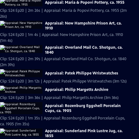
Appraisal: Maria & Popovi Pottery, ca. 1955
Clip: S24 Ep20 | 2m 26s | Appraisal: Maria & Popovi Pottery, ca. 1955 (2m
26s)
Appraisal: New Hampshire Prison Art, ca.
1910
Clip: S24 Ep20 | 1m 4s | Appraisal: New Hampshire Prison Art, ca. 1910
(1m 4s)
Appraisal: Overland Mail Co. Shotgun, ca.
1840
Clip: S24 Ep20 | 2m 39s | Appraisal: Overland Mail Co. Shotgun, ca. 1840
(2m 39s)
Appraisal: Patek Philippe Wristwatches
Clip: S24 Ep20 | 3m 12s | Appraisal: Patek Philippe Wristwatches (3m 12s)
Appraisal: Philip Margetts Archive
Clip: S24 Ep20 | 3m 36s | Appraisal: Philip Margetts Archive (3m 36s)
Appraisal: Rozenburg Eggshell Porcelain
Cups, ca. 1905
Clip: S24 Ep20 | 1m 35s | Appraisal: Rozenburg Eggshell Porcelain Cups,
ca. 1905 (1m 35s)
Appraisal: Sunderland Pink Lustre Jug, ca.
1855