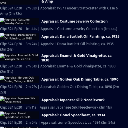
& Amp
Clip: S24 Ep20 | 2m 33s | Appraisal: 1957 Fender Stratocaster with Case &
Amp (2m 33s)
Appraisal: Costume Jewelry Collection
Clip: S24 Ep20 | 1m 44s | Appraisal: Costume Jewelry Collection (1m 44s)
Appraisal: Dana Bartlett Oil Painting, ca. 1935
Clip: S24 Ep20 | 3m 24s | Appraisal: Dana Bartlett Oil Painting, ca. 1935
(3m 24s)
Appraisal: Enamel & Gold Vinaigrette, ca.
1830
Clip: S24 Ep20 | 2m 51s | Appraisal: Enamel & Gold Vinaigrette, ca. 1830
(2m 51s)
Appraisal: Golden Oak Dining Table, ca. 1890
Clip: S24 Ep20 | 2m 22s | Appraisal: Golden Oak Dining Table, ca. 1890 (2m
22s)
Appraisal: Japanese Silk Needlework
Clip: S24 Ep20 | 3m 11s | Appraisal: Japanese Silk Needlework (3m 11s)
Appraisal: Lionel Speedboat, ca. 1934
Clip: S24 Ep20 | 2m 54s | Appraisal: Lionel Speedboat, ca. 1934 (2m 54s)