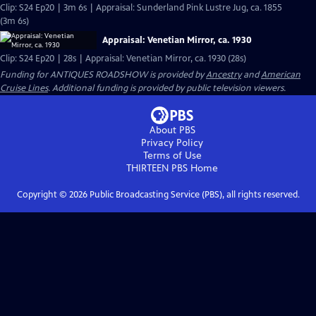
Clip: S24 Ep20 | 3m 6s | Appraisal: Sunderland Pink Lustre Jug, ca. 1855
(3m 6s)
Appraisal: Venetian Mirror, ca. 1930
Clip: S24 Ep20 | 28s | Appraisal: Venetian Mirror, ca. 1930 (28s)
Funding for ANTIQUES ROADSHOW is provided by
Ancestry
and
American
Cruise Lines
. Additional funding is provided by public television viewers.
About PBS
Privacy Policy
Terms of Use
THIRTEEN PBS
Home
Copyright ©
2026
Public Broadcasting Service (PBS), all rights reserved.