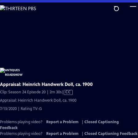
Skip
to
Main
Content
Appraisal: Heinrich Handwerk Doll, ca. 1900
Video
Clip: Season 24 Episode 20 | 2m 30s
|
CC
has
Appraisal: Heinrich Handwerk Doll, ca. 1900
Closed
7/13/2020 | Rating TV-G
Captions
Problems playing video?
Report a Problem
|
Closed Captioning
Feedback
Problems playing video?
Report a Problem
|
Closed Captioning Feedback