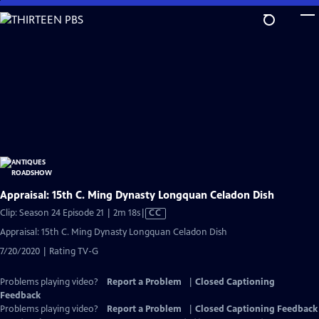
Skip
to
Main
Content
Appraisal: 15th C. Ming Dynasty Longquan Celadon Dish
Video
Clip: Season 24 Episode 21 | 2m 18s
|
CC
has
Appraisal: 15th C. Ming Dynasty Longquan Celadon Dish
Closed
7/20/2020 | Rating TV-G
Captions
Problems playing video?
Report a Problem
|
Closed Captioning
Feedback
Problems playing video?
Report a Problem
|
Closed Captioning Feedback