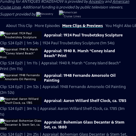
Funding for ANTIQUES ROADSHOW is provided by
Ancestry
and
American
Cruise Lines
. Additional funding is provided by public television viewers.
Support provided by:
About This Clip
More Episodes
More Clips & Previews
You Might Also Li
Appraisal: 1924 Paul Troubetzkoy Sculpture
Clip: S24 Ep21 | 1m 54s | 1924 Paul Troubetzkoy Sculpture (1m 54s)
Appraisal: 1940 R. Marsh “Coney Island
Beach” Print
Clip: S24 Ep21 | 1m 11s | Appraisal: 1940 R. Marsh “Coney Island Beach”
Print (1m 11s)
Appraisal: 1948 Fernando Amorsolo Oil
Painting
Clip: S24 Ep21 | 2m 52s | Appraisal: 1948 Fernando Amorsolo Oil Painting
(2m 52s)
Appraisal: Aaron Willard Shelf Clock, ca. 1785
Clip: S24 Ep21 | 3m 1s | Appraisal: Aaron Willard Shelf Clock, ca. 1785 (3m
1s)
Appraisal: Bohemian Glass Decanter & Stem
Set, ca. 1880
Clip: S24 Ep21 | 2m 25s | Appraisal: Bohemian Glass Decanter & Stem Set,