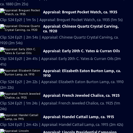
ca. 1880 (2m 25s)
Appraisal: Breguet Pocket Watch, ca. 1935
Clip: S24 Ep21 | 1m 5s | Appraisal: Breguet Pocket Watch, ca. 1935 (1m 5s)
Appraisal: Chinese Quartz Crystal Carving,
ca. 1920
Clip: S24 Ep21 | 2m 54s | Appraisal: Chinese Quartz Crystal Carving, ca.
1920 (2m 54s)
Appraisal: Early 20th C. Yates & Curran Oils
Clip: S24 Ep21 | 2m 41s | Appraisal: Early 20th C. Yates & Curran Oils (2m
41s)
Appraisal: Elizabeth Eaton Burton Lamp, ca.
1910
Clip: S24 Ep21 | 2m 22s | Appraisal: Elizabeth Eaton Burton Lamp, ca. 1910
(2m 22s)
Appraisal: French Jeweled Chalice, ca. 1925
Clip: S24 Ep21 | 1m 24s | Appraisal: French Jeweled Chalice, ca. 1925 (1m
24s)
Appraisal: Handel Cattail Lamp, ca. 1915
Clip: S24 Ep21 | 2m 42s | Appraisal: Handel Cattail Lamp, ca. 1915 (2m 42s)
Appraisal: Lincoln Presidential Campaign