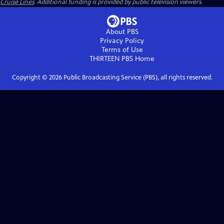
Cruise Lines
. Additional funding is provided by public television viewers.
About PBS
Privacy Policy
Terms of Use
THIRTEEN PBS
Home
Copyright ©
2026
Public Broadcasting Service (PBS), all rights reserved.