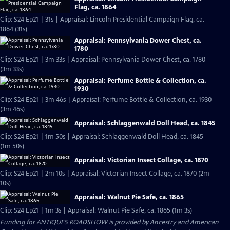
Flag, ca. 1864
Clip: S24 Ep21 | 31s | Appraisal: Lincoln Presidential Campaign Flag, ca.
1864 (31s)
Appraisal: Pennsylvania Dower Chest, ca.
1780
Clip: S24 Ep21 | 3m 33s | Appraisal: Pennsylvania Dower Chest, ca. 1780
(3m 33s)
Appraisal: Perfume Bottle & Collection, ca.
1930
Clip: S24 Ep21 | 3m 46s | Appraisal: Perfume Bottle & Collection, ca. 1930
(3m 46s)
Appraisal: Schlaggenwald Doll Head, ca. 1845
Clip: S24 Ep21 | 1m 50s | Appraisal: Schlaggenwald Doll Head, ca. 1845
(1m 50s)
Appraisal: Victorian Insect Collage, ca. 1870
Clip: S24 Ep21 | 2m 10s | Appraisal: Victorian Insect Collage, ca. 1870 (2m
10s)
Appraisal: Walnut Pie Safe, ca. 1865
Clip: S24 Ep21 | 1m 3s | Appraisal: Walnut Pie Safe, ca. 1865 (1m 3s)
Funding for ANTIQUES ROADSHOW is provided by
Ancestry
and
American