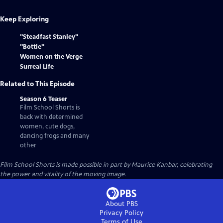
Keep Exploring
"Steadfast Stanley"
"Bottle"
Women on the Verge
Surreal Life
Related to This Episode
Season 6 Teaser
Film School Shorts is
back with determined
women, cute dogs,
dancing frogs and many
other
Film School Shorts is made possible in part by Maurice Kanbar, celebrating
the power and vitality of the moving image.
About PBS
Privacy Policy
Terms of Use