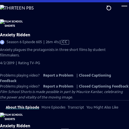
Skip
to
Main
Content
Anxiety Ridden
Video
Season 6 Episode 605 | 26m 41s
|
CC
has
Anxiety plagues the protagonists in three short films by student
Closed
filmmakers.
Captions
4/2/2019 | Rating TV-PG
Problems playing video?
Report a Problem
|
Closed Captioning
Feedback
Problems playing video?
Report a Problem
|
Closed Captioning Feedback
Film School Shorts is made possible in part by Maurice Kanbar, celebrating
the power and vitality of the moving image.
About This Episode
More Episodes
Transcript
You Might Also Like
Anxiety Ridden