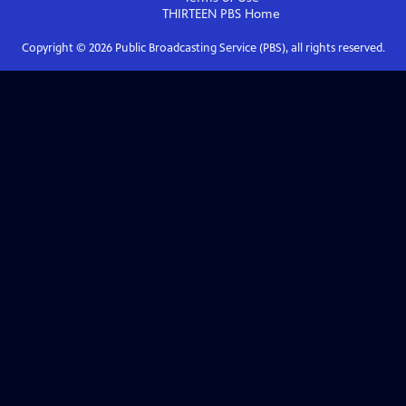
THIRTEEN PBS
Home
Copyright ©
2026
Public Broadcasting Service (PBS), all rights reserved.