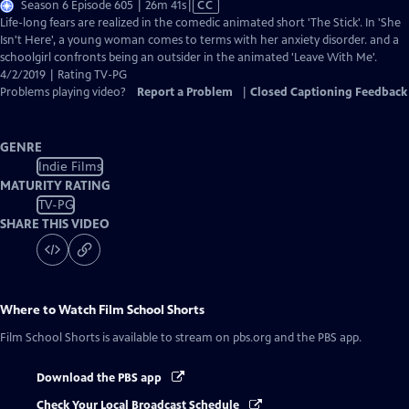
Video
Season 6 Episode 605 | 26m 41s
|
CC
has
Life-long fears are realized in the comedic animated short 'The Stick'. In 'She
Closed
Isn't Here', a young woman comes to terms with her anxiety disorder. and a
Captions
schoolgirl confronts being an outsider in the animated 'Leave With Me'.
4/2/2019 | Rating TV-PG
Problems playing video?
Report a Problem
|
Closed Captioning Feedback
GENRE
Indie Films
MATURITY RATING
TV-PG
SHARE THIS VIDEO
Where to Watch
Film School Shorts
Film School Shorts
is available to stream on pbs.org and the PBS app.
Download the PBS app
Check Your Local Broadcast Schedule