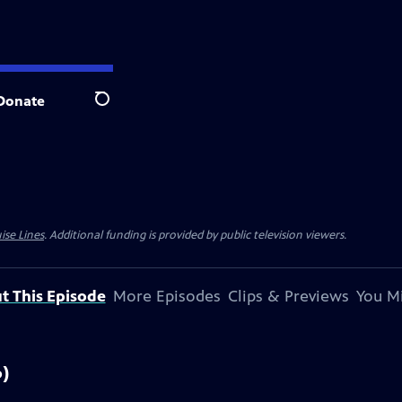
Donate
Search
ise Lines
. Additional funding is provided by public television viewers.
t This Episode
More Episodes
Clips & Previews
You Mi
6)