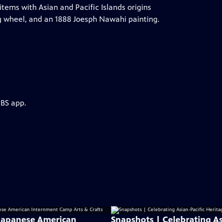
tems with Asian and Pacific Islands origins
g wheel, and an 1888 Joesph Nawahi painting.
PBS app.
: Japanese American
Snapshots | Celebrating As