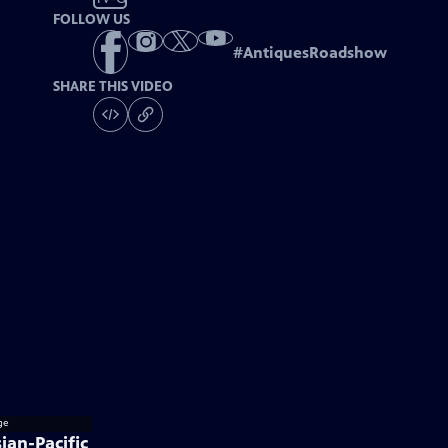
FOLLOW US
#
AntiquesRoadshow
SHARE THIS VIDEO
ian-Pacific