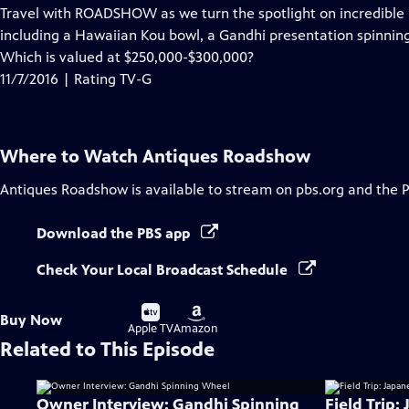
has
Travel with ROADSHOW as we turn the spotlight on incredible i
Closed
including a Hawaiian Kou bowl, a Gandhi presentation spinnin
Captions
Which is valued at $250,000-$300,000?
11/7/2016 | Rating TV-G
Where to Watch
Antiques Roadshow
Antiques Roadshow
is available to stream on pbs.org and the 
Download the PBS app
Check Your Local Broadcast Schedule
Buy
Buy
Buy Now
on
on
Apple TV
Amazon
Related to This Episode
Owner Interview: Gandhi Spinning
Field Trip