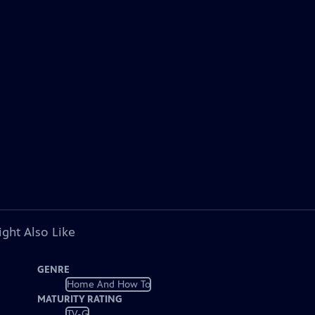
ght Also Like
GENRE
Home And How To
MATURITY RATING
TV-G