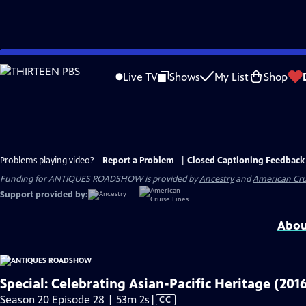
Skip
to
Live TV
Shows
My List
Shop
Main
Content
Problems playing video?
Report a Problem
|
Closed Captioning Feedback
Funding for ANTIQUES ROADSHOW is provided by
Ancestry
and
American Cru
Support provided by:
Abou
Special: Celebrating Asian-Pacific Heritage (201
Video
Season 20 Episode 28 | 53m 2s
|
CC