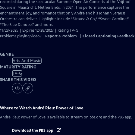
Closed
recorded during the spectacular Summer Open Air Concerts at the Vrijthof
Captions
Square in Maastricht, Netherlands, in 2024. This performance captures the
enchantment, joy, and romance that only André and his Johann Strauss
Orchestra can deliver. Highlights include “Strauss & Co,” “Sweet Caroline,”
“The Blue Danube,” and more.
11/28/2025 | Expires 12/28/2027 | Rating TV-G
Problems playing video?
Report a Problem
|
Closed Captioning Feedback
GENRE
Arts And Music
MATURITY RATING
TV-G
SHARE THIS VIDEO
Where to Watch
André Rieu: Power of Love
André Rieu: Power of Love
is available to stream on pbs.org and the PBS app.
Download the PBS app