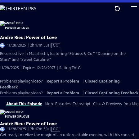
Skip
to
Main
Content
André Rieu: Power of Love
Video
11/28/2025 | 2h 17m 53s
|
CC
has
Recorded live in Maastricht, featuring “Strauss & Co,” “Dancing on the
Closed
Stars” and “Sweet Caroline."
Captions
11/28/2025 | Expires 12/28/2027 | Rating TV-G
Problems playing video?
Report a Problem
|
Closed Captioning
Feedback
Problems playing video?
Report a Problem
|
Closed Captioning Feedback
About This Episode
More Episodes
Transcript
Clips & Previews
You Migh
André Rieu: Power of Love
Video
11/28/2025 | 2h 17m 53s
|
CC
has
Get ready to relive the magic of an unforgettable evening with this concert,