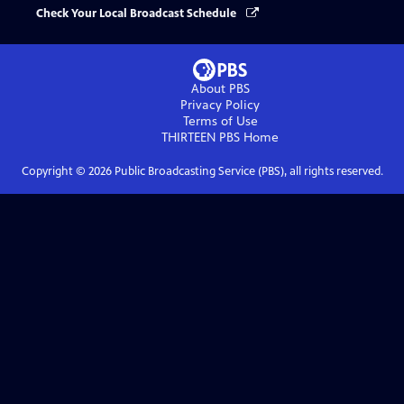
Check Your Local Broadcast Schedule
About PBS
Privacy Policy
Terms of Use
THIRTEEN PBS
Home
Copyright ©
2026
Public Broadcasting Service (PBS), all rights reserved.