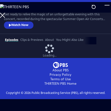
Skip
to
Main
Get ready to relive the magic of an unforgettable evening with this
Content
concert, recorded during the spectacular Summer Open Air Concerts
at the Vrijthof Square in Maastricht, Netherlands, in 2024. This
Watch Now
performance captures the enchantment, joy, and romance that only
André and his Johann Strauss Orchestra can deliver. Highlights include
“Strauss & Co,” “Sweet Caroline,” “The Blue Danube,” and more.
Episodes
Clips & Previews
About
You Might Also Like
Loading...
About PBS
Privacy Policy
Terms of Use
THIRTEEN PBS
Home
Copyright ©
2026
Public Broadcasting Service (PBS), all rights reserved.