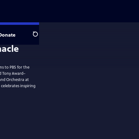
Donate
Search
ns to PBS for the
nd Tony Award–
and Orchestra at
celebrates inspiring