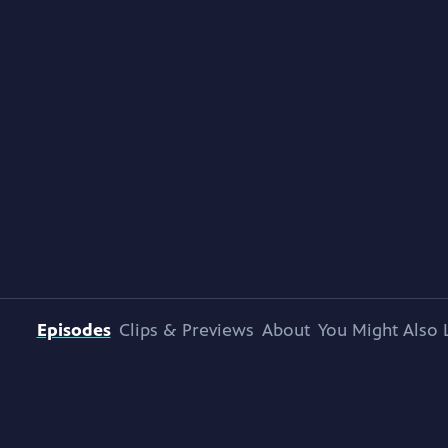
Episodes
Clips & Previews
About
You Might Also 