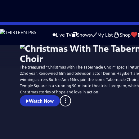
Skip
Watch
Preview
to
Live TV
Shows
My List
Shop
Main
Content
The treasured “Christmas with The Tabernacle Choir” special retur
22nd year. Renowned film and television actor Dennis Haysbert a
winning actress Ruthie Ann Miles join the iconic Tabernacle Choir 
Temple Square in a stunning 90-minute theatrical program, which 
Christmas stories of hope and love in action.
Watch Now