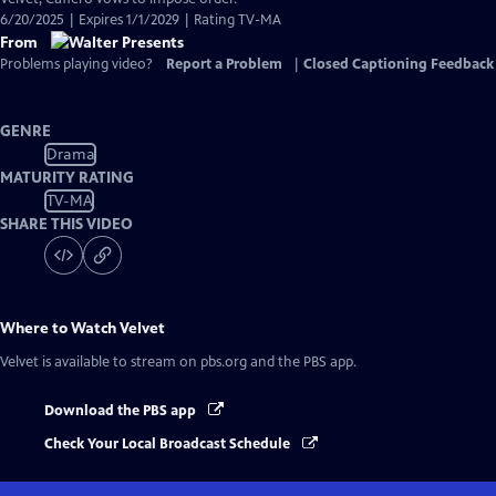
6/20/2025 | Expires 1/1/2029 | Rating TV-MA
From
Problems playing video?
Report a Problem
|
Closed Captioning Feedback
GENRE
Drama
MATURITY RATING
TV-MA
SHARE THIS VIDEO
Where to Watch
Velvet
Velvet
is available to stream on pbs.org and the PBS app.
Download the PBS app
Check Your Local Broadcast Schedule