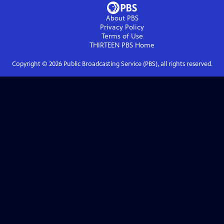
About PBS
Privacy Policy
Terms of Use
THIRTEEN PBS
Home
Copyright ©
2026
Public Broadcasting Service (PBS), all rights reserved.