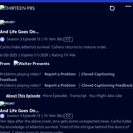
Skip
to
Main
Content
And Life Goes On…
Video
Season 3 Episode 13 | 1h 16m 38s
|
CC
has
Carlos hides Alberto’s survival. Cafiero returns to restore order.
Closed
6/20/2025 | Expires 1/1/2029 | Rating TV-MA
Captions
From
Problems playing video?
Report a Problem
|
Closed Captioning
Feedback
Problems playing video?
Report a Problem
|
Closed Captioning Feedback
About This Episode
More Episodes
Transcript
You Might Also Like
And Life Goes On…
Video
Season 3 Episode 13 | 1h 16m 38s
|
CC
has
Ten days after the plane crash, Ana gets some unexpected news. Carlos hides
Closed
his knowledge of Alberto’s survival. Tired of the intrigue behind the doors of
Captions
Velvet, Cafiero vows to impose order.