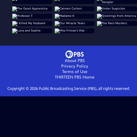
About PBS
Privacy Policy
Terms of Use
THIRTEEN PBS
Home
Copyright ©
2026
Public Broadcasting Service (PBS), all rights reserved.