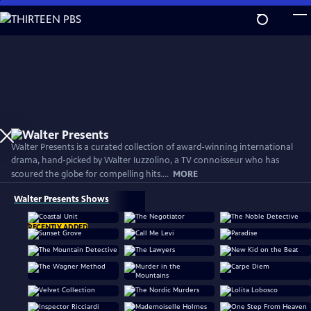
Skip
to
Main
Content
Walter Presents is a curated collection of award-winning international
drama, hand-picked by Walter Iuzzolino, a TV connoisseur who has
scoured the globe for compelling hits....
MORE
Walter Presents Shows
RECENTLY ADDED