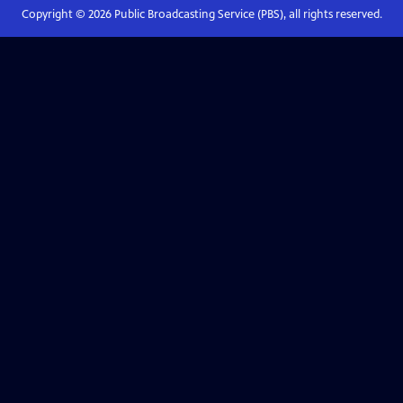
Copyright ©
2026
Public Broadcasting Service (PBS), all rights reserved.