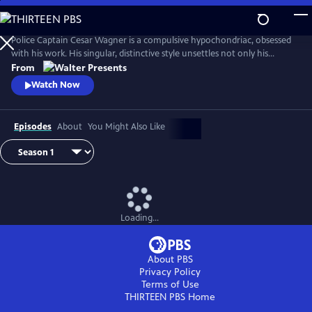
Skip
to
Main
Police Captain Cesar Wagner is a compulsive hypochondriac, obsessed
Content
with his work. His singular, distinctive style unsettles not only his
suspects but also the members of his squad. From Walter Presents, in
From
French with English subtitles.
Watch Now
Episodes
About
You Might Also Like
Loading...
About PBS
Privacy Policy
Terms of Use
THIRTEEN PBS
Home