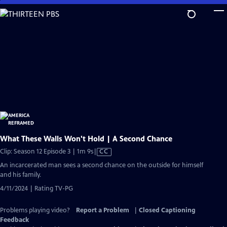
Skip
to
Main
Content
What These Walls Won't Hold | A Second Chance
Video
Clip: Season 12 Episode 3 | 1m 9s
|
CC
has
An incarcerated man sees a second chance on the outside for himself
Closed
and his family.
Captions
4/11/2024 | Rating TV-PG
Problems playing video?
Report a Problem
|
Closed Captioning
Feedback