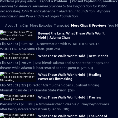
Problems playing video?
Report a Problem
|
Closed Captioning Feedback
Funding for America ReFramed provided by the Corporation for Public
Broadcasting, John D. and Catherine T. MacArthur Foundation, Wyncote
Foundation and Reva and David Logan Foundation.
About This Clip
More Episodes
Transcript
More Clips & Previews
You Mi
Beyond the Lens: What These Walls Won't
Hold | Adamu Chan
Clip: S12 Ep3 | 10m 26s | A conversation with WHAT THESE WALLS
WON'T HOLD's Adamu Chan. (10m 26s)
What These Walls Won't Hold | Best Friends
Clip: S12 Ep3 | 2m 27s | Best friends Adamu and Isa share their hopes and
dreams while Adamu is incarcerated at San Quentin. (2m 27s)
What These Walls Won't Hold | Healing
Power of Filmmaking
Clip: S12 Ep3 | 22s | Director Adamu Chan opens up about finding
filmmaking inside San Quentin State Prison. (22s)
What These Walls Won't Hold | Preview
Preview: S12 Ep3 | 30s | A filmmaker chronicles his journey beyond walls
after being incarcerated at San Quentin. (30s)
What These Walls Won't Hold | The Root of