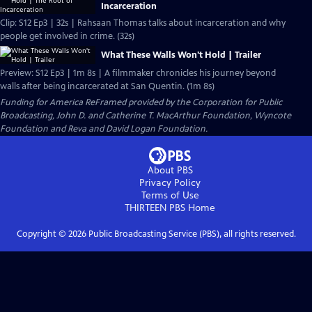
Incarceration
Clip: S12 Ep3 | 32s | Rahsaan Thomas talks about incarceration and why
people get involved in crime. (32s)
What These Walls Won't Hold | Trailer
Preview: S12 Ep3 | 1m 8s | A filmmaker chronicles his journey beyond
walls after being incarcerated at San Quentin. (1m 8s)
Funding for America ReFramed provided by the Corporation for Public
Broadcasting, John D. and Catherine T. MacArthur Foundation, Wyncote
Foundation and Reva and David Logan Foundation.
About PBS
Privacy Policy
Terms of Use
THIRTEEN PBS
Home
Copyright ©
2026
Public Broadcasting Service (PBS), all rights reserved.