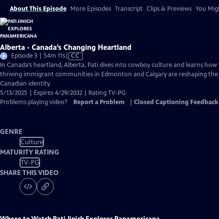
About This Episode
More Episodes
Transcript
Clips & Previews
You Migh
Alberta - Canada’s Changing Heartland
Video
Episode 3 | 54m 11s
|
CC
has
In Canada’s heartland, Alberta, Pati dives into cowboy culture and learns how
Closed
thriving immigrant communities in Edmonton and Calgary are reshaping the
Captions
Canadian identity.
5/13/2025 | Expires 4/29/2032 | Rating TV-PG
Problems playing video?
Report a Problem
|
Closed Captioning Feedback
GENRE
Culture
MATURITY RATING
TV-PG
SHARE THIS VIDEO
Where to Watch
Pati Jinich Explores Panamericana