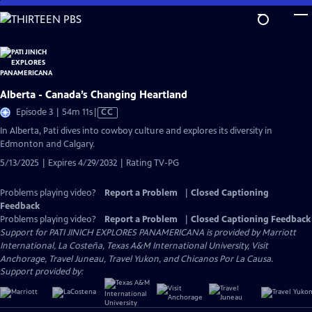
Skip
to
Main
Content
Alberta - Canada’s Changing Heartland
Video
Episode 3 | 54m 11s
|
CC
has
In Alberta, Pati dives into cowboy culture and explores its diversity in
Closed
Edmonton and Calgary.
Captions
5/13/2025 | Expires 4/29/2032 | Rating TV-PG
Problems playing video?
Report a Problem
|
Closed Captioning
Feedback
Problems playing video?
Report a Problem
|
Closed Captioning Feedback
Support for PATI JINICH EXPLORES PANAMERICANA is provided by Marriott
International, La Costeña, Texas A&M International University, Visit
Anchorage, Travel Juneau, Travel Yukon, and Chicanos Por La Causa.
Support provided by: