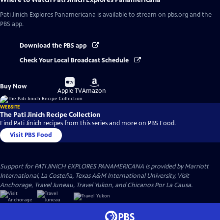
Pati Jinich Explores Panamericana
is available to stream on pbs.org and the
PBS app.
Download the PBS app
Check Your Local Broadcast Schedule
Buy
Buy
Buy Now
on
on
Apple TV
Amazon
WEBSITE
The Pati Jinich Recipe Collection
Find Pati Jinich recipes from this series and more on PBS Food.
Visit PBS Food
Support for PATI JINICH EXPLORES PANAMERICANA is provided by Marriott
International, La Costeña, Texas A&M International University, Visit
Anchorage, Travel Juneau, Travel Yukon, and Chicanos Por La Causa.