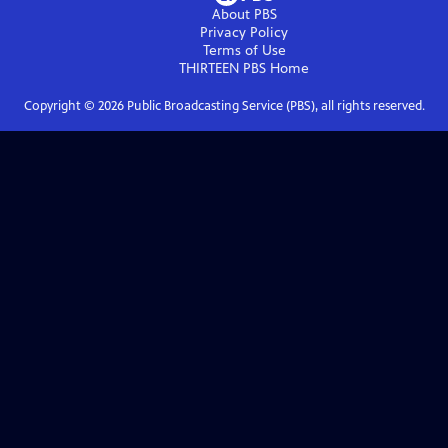
About PBS
Privacy Policy
Terms of Use
THIRTEEN PBS
Home
Copyright ©
2026
Public Broadcasting Service (PBS), all rights reserved.