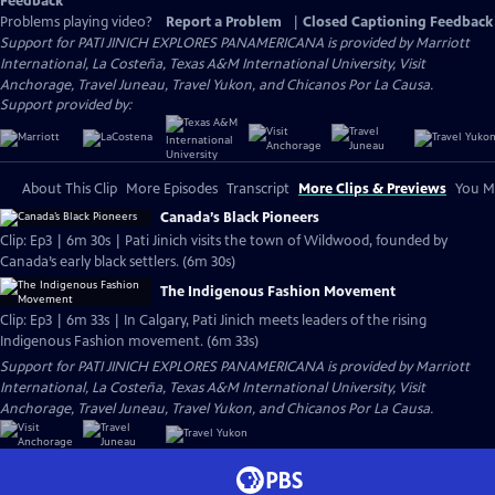
Feedback
Problems playing video?
Report a Problem
|
Closed Captioning Feedback
Support for PATI JINICH EXPLORES PANAMERICANA is provided by Marriott
International, La Costeña, Texas A&M International University, Visit
Anchorage, Travel Juneau, Travel Yukon, and Chicanos Por La Causa.
Support provided by:
About This Clip
More Episodes
Transcript
More Clips & Previews
You Mi
Canada’s Black Pioneers
Clip: Ep3 | 6m 30s | Pati Jinich visits the town of Wildwood, founded by
Canada’s early black settlers. (6m 30s)
The Indigenous Fashion Movement
Clip: Ep3 | 6m 33s | In Calgary, Pati Jinich meets leaders of the rising
Indigenous Fashion movement. (6m 33s)
Support for PATI JINICH EXPLORES PANAMERICANA is provided by Marriott
International, La Costeña, Texas A&M International University, Visit
Anchorage, Travel Juneau, Travel Yukon, and Chicanos Por La Causa.