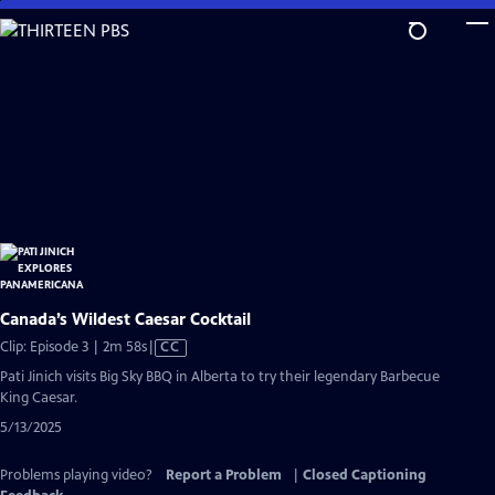
Skip
to
Main
Content
Canada’s Wildest Caesar Cocktail
Video
Clip: Episode 3 | 2m 58s
|
CC
has
Pati Jinich visits Big Sky BBQ in Alberta to try their legendary Barbecue
Closed
King Caesar.
Captions
5/13/2025
Problems playing video?
Report a Problem
|
Closed Captioning