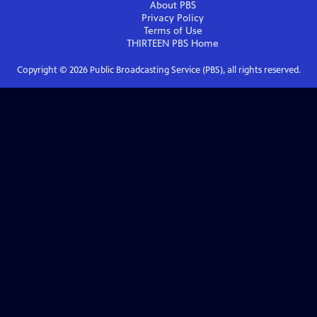
About PBS
Privacy Policy
Terms of Use
THIRTEEN PBS
Home
Copyright ©
2026
Public Broadcasting Service (PBS), all rights reserved.