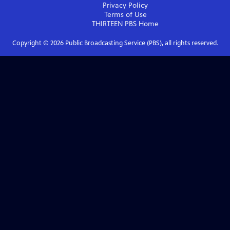
Privacy Policy
Terms of Use
THIRTEEN PBS
Home
Copyright ©
2026
Public Broadcasting Service (PBS), all rights reserved.