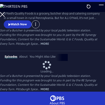
Skip
to
Main
O’Neil’s Quality Foods is a grocery, butcher shop and catering company
Content
in a small town in rural Pennsylvania. But for A.J. O’Neil, it’s not just
about his farm or the daily role he plays in the family business - it’s
Watch Now
about healthy recipes and relationships.
Son of a Butcher
is presented by your local public television station.
Funding for this program was brought to you in part by the RE Synergy
Foundation, Content for the Sustainable World. G & C Foods, Quality at
Every Turn. Pittsburgh Spice...
MORE
Episodes
About
You Might Also Like
Loading...
Son of a Butcher
is presented by your local public television station.
Funding for this program was brought to you in part by the RE Synergy
Foundation, Content for the Sustainable World. G & C Foods, Quality at
Every Turn. Pittsburgh Spice...
MORE
About PBS