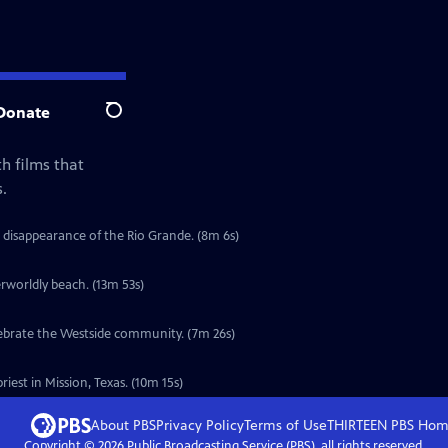
Donate
Search
h films that
.
 disappearance of the Rio Grande. (8m 6s)
erworldly beach. (13m 53s)
elebrate the Westside community. (7m 26s)
iest in Mission, Texas. (10m 15s)
About PBS
Privacy Policy
Terms of Use
THIRTEEN PBS
Hom
Copyright ©
2026
Public Broadcasting Service (PBS), all rights reserved.