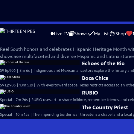
Skip
REEL SOUTH
to
Live TV
Shows
My List
Shop
Main
Hispanic Heritage Collection
Content
Reel South honors and celebrates Hispanic Heritage Month wit
showcase multifaceted and diverse Hispanic and Latinx stories
Echoes of the Rio
S9 Ep906 | 8m 6s | Indigenous and Mexican ancestors explore the history and
Boca Chica
S9 Ep906 | 13m 53s | With eyes toward space, Texas restricts access to an oth
RUBIO
Special | 7m 26s | RUBIO uses art to share folklore, remember friends, and c
The Country Priest
Special | 10m 15s | The impending border wall threatens a chapel and a local pr