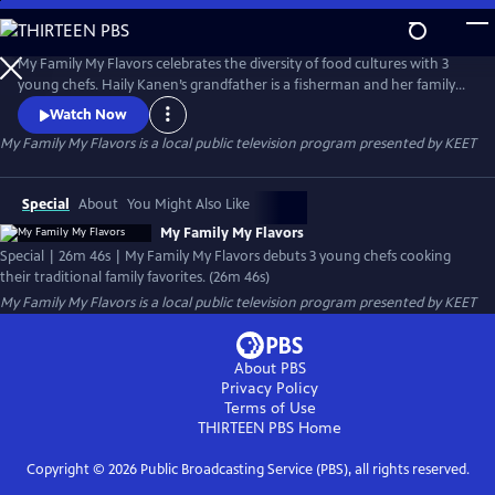
Skip
to
Main
My Family My Flavors celebrates the diversity of food cultures with 3
Content
young chefs. Haily Kanen’s grandfather is a fisherman and her family
has a bacon-wrapped tuna dish perfect for outdoor grilling. Vanessa
Watch Now
and Briana Pacheco share their mother’s burrito recipe. Jacob Beyer
My Family My Flavors
is a local public television program presented by
KEET
makes a delicious pumpkin bar dessert that is synonymous with the
holidays in his family.
Special
About
You Might Also Like
My Family My Flavors
Special | 26m 46s | My Family My Flavors debuts 3 young chefs cooking
their traditional family favorites. (26m 46s)
My Family My Flavors
is a local public television program presented by
KEET
About PBS
Privacy Policy
Terms of Use
THIRTEEN PBS
Home
Copyright ©
2026
Public Broadcasting Service (PBS), all rights reserved.