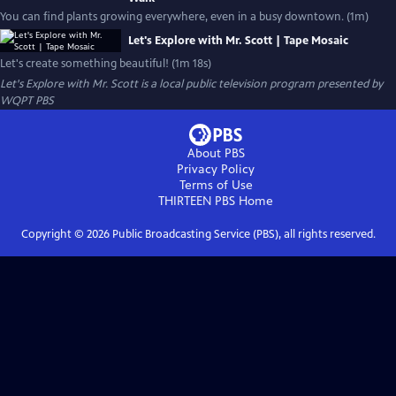
You can find plants growing everywhere, even in a busy downtown. (1m)
Let's Explore with Mr. Scott | Tape Mosaic
Let's create something beautiful! (1m 18s)
Let's Explore with Mr. Scott
is a local public television program presented by
WQPT PBS
About PBS
Privacy Policy
Terms of Use
THIRTEEN PBS
Home
Copyright ©
2026
Public Broadcasting Service (PBS), all rights reserved.