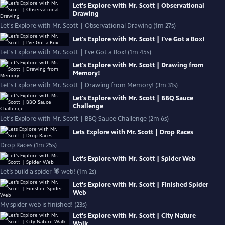
Let's Explore with Mr. Scott | Observational
Drawing
Let's Explore with Mr. Scott | Observational Drawing (1m 27s)
Let's Explore with Mr. Scott | I've Got a Box!
Let's Explore with Mr. Scott | I've Got a Box! (1m 45s)
Let's Explore with Mr. Scott | Drawing from
Memory!
Let's Explore with Mr. Scott | Drawing from Memory! (3m 31s)
Let's Explore with Mr. Scott | BBQ Sauce
Challenge
Let's Explore with Mr. Scott | BBQ Sauce Challenge (2m 6s)
Lets Explore with Mr. Scott | Drop Races
Drop Races (1m 25s)
Let's Explore with Mr. Scott | Spider Web
Let’s build a spider 🕷 web! (1m 2s)
Let's Explore with Mr. Scott | Finished Spider
Web
My spider web is finished! (23s)
Let's Explore with Mr. Scott | City Nature
Walk