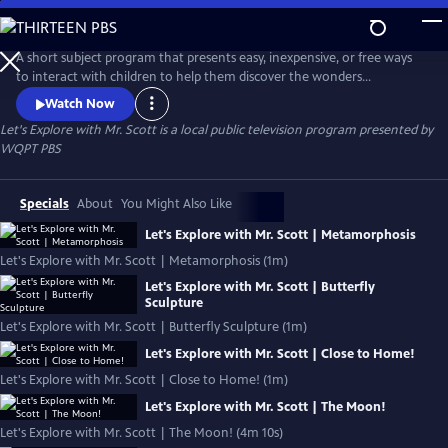
Skip
to
Let's Explore with Mr. Scott
Main
A short subject program that presents easy, inexpensive, or free ways
Content
to interact with children to help them discover the wonders
surrounding them!
Watch Now
Let's Explore with Mr. Scott
is a local public television program presented by
WQPT PBS
Specials
About
You Might Also Like
Let's Explore with Mr. Scott | Metamorphosis
Let's Explore with Mr. Scott | Metamorphosis (1m)
Let's Explore with Mr. Scott | Butterfly
Sculpture
Let's Explore with Mr. Scott | Butterfly Sculpture (1m)
Let's Explore with Mr. Scott | Close to Home!
Let's Explore with Mr. Scott | Close to Home! (1m)
Let's Explore with Mr. Scott | The Moon!
Let's Explore with Mr. Scott | The Moon! (4m 10s)