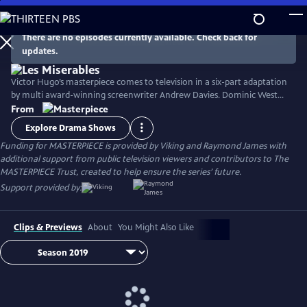
Skip
to
Main
There are no episodes currently available. Check back for
Watch
Preview
updates.
Content
Victor Hugo’s masterpiece comes to television in a six-part adaptation
by multi award-winning screenwriter Andrew Davies. Dominic West
stars as fugitive Jean Valjean, with David Oyelowo as his pursuer
From
Inspector Javert, and Lily Collins as the luckless single mother Fantine.
Explore Drama Shows
Ellie Bamber and Josh O'Connor costar as the young lovers Cosette
Funding for MASTERPIECE is provided by Viking and Raymond James with
and Marius.
additional support from public television viewers and contributors to The
MASTERPIECE Trust, created to help ensure the series’ future.
Support provided by:
Clips & Previews
About
You Might Also Like