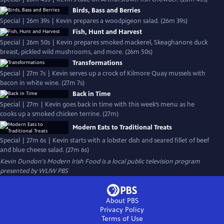
Birds, Bass and Berries
Special | 26m 39s | Kevin prepares a woodpigeon salad. (26m 39s)
Fish, Hunt and Harvest
Special | 26m 50s | Kevin prepares smoked mackerel, Skeaghanore duck
breast, pickled wild mushrooms, and more. (26m 50s)
Transformations
Special | 27m 7s | Kevin serves up a crock of Kilmore Quay mussels with
bacon in white wine. (27m 7s)
Back in Time
Special | 27m | Kevin goes back in time with this week’s menu as he
cooks up a smoked chicken terrine. (27m)
Modern Eats to Traditional Treats
Special | 27m 6s | Kevin starts with a lobster dish and seared fillet of beef
and blue cheese salad. (27m 6s)
Kevin Dundon's Modern Irish Food
is a local public television program
presented by
WLIW PBS
About PBS
Privacy Policy
Terms of Use