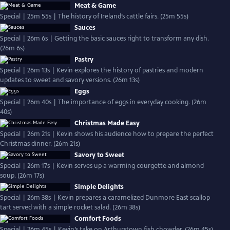
Meat & Game
Special | 25m 55s | The history of Ireland’s cattle fairs. (25m 55s)
Sauces
Special | 26m 6s | Getting the basic sauces right to transform any dish.
(26m 6s)
Pastry
Special | 26m 13s | Kevin explores the history of pastries and modern
updates to sweet and savory versions. (26m 13s)
Eggs
Special | 26m 40s | The importance of eggs in everyday cooking. (26m
40s)
Christmas Made Easy
Special | 26m 21s | Kevin shows his audience how to prepare the perfect
Christmas dinner. (26m 21s)
Savory to Sweet
Special | 26m 17s | Kevin serves up a warming courgette and almond
soup. (26m 17s)
Simple Delights
Special | 26m 38s | Kevin prepares a caramelized Dunmore East scallop
tart served with a simple rocket salad. (26m 38s)
Comfort Foods
Special | 26m 45s | Kevin’s take on Arthurstown fish chowder. (26m 45s)