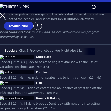
Skip
to
Kevin Dundon's Modern Irish Food
Main
This series puts a modern spin on the celebrated dishes of Irish culture.
Content
ŇChef of the peopleÓ and series host Kevin Dundon, an award-
winning Irish chef and restaurateur with quintessential Irish charm,
Watch Now
quick wit and love for locally sourced indigenous produce, shares both
Kevin Dundon's Modern Irish Food
is a local public television program
the traditional elements of Irish country house cooking and the
presented by
WLIW PBS
gourmet modernization of recipes.
Specials
Clips & Previews
About
You Might Also Like
Chocolate
Special | 26m 39s | Back to basics baking is revitalised with the use of
variations on chocolate. (26m 39s)
Poultry
Special | 26m 4s | Kevin demonstrates how to joint a chicken. (26m 4s)
Fish
Special | 26m 14s | Kevin celebrates the abundance of great fish off the
Irish coastlines and waterways. (26m 14s)
Breads & Baking
Special | 26m 1s | Baking bread at Dunbrody with new and interesting
recipes, including gluten-free. (26m 1s)