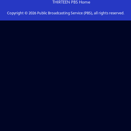
THIRTEEN PBS
Home
Copyright ©
2026
Public Broadcasting Service (PBS), all rights reserved.