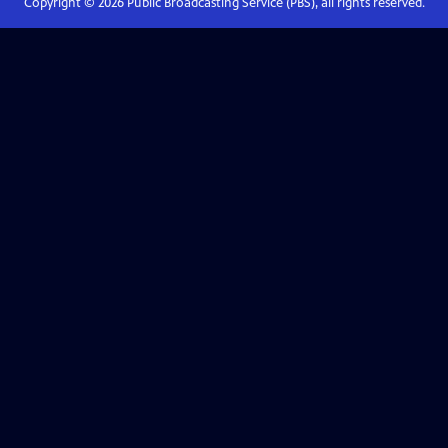
Copyright ©
2026
Public Broadcasting Service (PBS), all rights reserved.