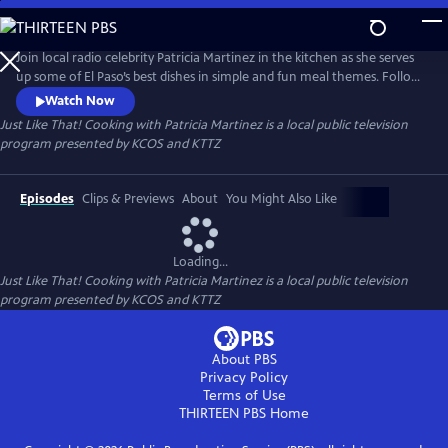
Skip
to
Just Like That! Cooking with Patricia Martinez
Main
Join local radio celebrity Patricia Martinez in the kitchen as she serves
Content
up some of El Paso’s best dishes in simple and fun meal themes. Follow
along as she uses food and recipes to illustrate stories from her rich
Watch Now
Lebanese and Mexican heritage. Patricia makes cooking simple and
Just Like That! Cooking with Patricia Martinez
is a local public television
easy and ready in a snap, Just Like That!
program presented by
KCOS
and
KTTZ
Episodes
Clips & Previews
About
You Might Also Like
Loading...
Just Like That! Cooking with Patricia Martinez
is a local public television
program presented by
KCOS
and
KTTZ
About PBS
Privacy Policy
Terms of Use
THIRTEEN PBS
Home