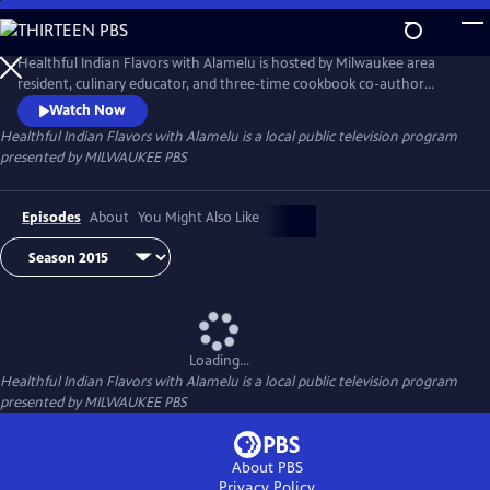
Skip
to
Healthful Indian Flavors with Alamelu
Main
Healthful Indian Flavors with Alamelu is hosted by Milwaukee area
Content
resident, culinary educator, and three-time cookbook co-author
Alamelu Vairavan, a native of the Chettinad region of South India.
Watch Now
Healthful Indian Flavors with Alamelu
is a local public television program
presented by
MILWAUKEE PBS
Episodes
About
You Might Also Like
Loading...
Healthful Indian Flavors with Alamelu
is a local public television program
presented by
MILWAUKEE PBS
About PBS
Privacy Policy