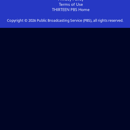
Terms of Use
THIRTEEN PBS
Home
Copyright ©
2026
Public Broadcasting Service (PBS), all rights reserved.