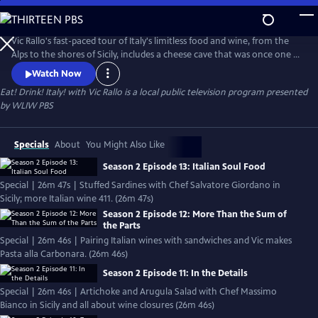
Skip
to
Eat! Drink! Italy! with Vic Rallo
Main
Vic Rallo's fast-paced tour of Italy's limitless food and wine, from the
Content
Alps to the shores of Sicily, includes a cheese cave that was once one of
Mussolini's bunkers, hunting for the elusive white truffle, visiting a
Watch Now
Slow Foods superstar in her humble kitchen, exploring Napoleon's
Eat! Drink! Italy! with Vic Rallo
is a local public television program presented
wine tunnels and going 20 meters underground to the very roots of
by
WLIW PBS
one of Italy's most celebrated wine varietals.
Specials
About
You Might Also Like
Season 2 Episode 13: Italian Soul Food
Special | 26m 47s | Stuffed Sardines with Chef Salvatore Giordano in
Sicily; more Italian wine 411. (26m 47s)
Season 2 Episode 12: More Than the Sum of
the Parts
Special | 26m 46s | Pairing Italian wines with sandwiches and Vic makes
Pasta alla Carbonara. (26m 46s)
Season 2 Episode 11: In the Details
Special | 26m 46s | Artichoke and Arugula Salad with Chef Massimo
Bianco in Sicily and all about wine closures (26m 46s)