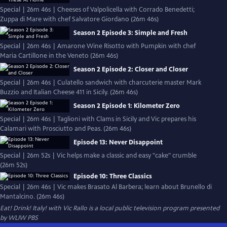
Special | 26m 46s | Cheeses of Valpolicella with Corrado Benedetti;
Zuppa di Mare with chef Salvatore Giordano (26m 46s)
Season 2 Episode 3: Simple and Fresh
Special | 26m 46s | Amarone Wine Risotto with Pumpkin with chef
Maria Cartillone in the Veneto (26m 46s)
Season 2 Episode 2: Closer and Closer
Special | 26m 46s | Culatello sandwich with charcuterie master Mark
Buzzio and Italian Cheese 411 in Sicily. (26m 46s)
Season 2 Episode 1: Kilometer Zero
Special | 26m 46s | Taglioni with Clams in Sicily and Vic prepares his
Calamari with Prosciutto and Peas. (26m 46s)
Episode 13: Never Disappoint
Special | 26m 52s | Vic helps make a classic and easy "cake" crumble
(26m 52s)
Episode 10: Three Classics
Special | 26m 46s | Vic makes Brasato Al Barbera; learn about Brunello di
Mantalcino. (26m 46s)
Eat! Drink! Italy! with Vic Rallo
is a local public television program presented
by
WLIW PBS