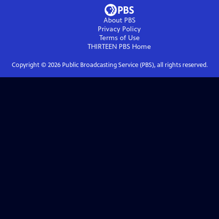
About PBS
Privacy Policy
Terms of Use
THIRTEEN PBS
Home
Copyright ©
2026
Public Broadcasting Service (PBS), all rights reserved.