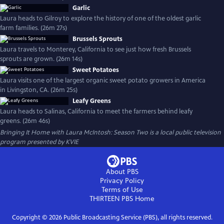
Garlic
Laura heads to Gilroy to explore the history of one of the oldest garlic
farm families. (26m 27s)
Brussels Sprouts
Laura travels to Monterey, California to see just how fresh Brussels
sprouts are grown. (26m 14s)
Sweet Potatoes
Laura visits one of the largest organic sweet potato growers in America
in Livingston, CA. (26m 25s)
Leafy Greens
Laura heads to Salinas, California to meet the farmers behind leafy
greens. (26m 46s)
Bringing It Home with Laura McIntosh: Season Two
is a local public television
program presented by
KVIE
About PBS
Privacy Policy
Terms of Use
THIRTEEN PBS
Home
Copyright ©
2026
Public Broadcasting Service (PBS), all rights reserved.