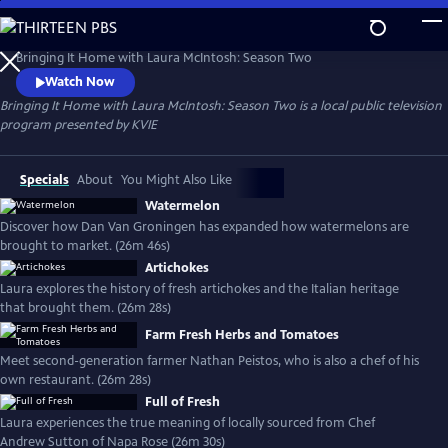
Skip
to
Bringing It Home with Laura McIntosh: Season Two
Main
Bringing It Home with Laura McIntosh: Season Two
Content
Watch Now
Bringing It Home with Laura McIntosh: Season Two
is a local public television
program presented by
KVIE
Specials
About
You Might Also Like
Watermelon
Discover how Dan Van Groningen has expanded how watermelons are
brought to market. (26m 46s)
Artichokes
Laura explores the history of fresh artichokes and the Italian heritage
that brought them. (26m 28s)
Farm Fresh Herbs and Tomatoes
Meet second-generation farmer Nathan Peistos, who is also a chef of his
own restaurant. (26m 28s)
Full of Fresh
Laura experiences the true meaning of locally sourced from Chef
Andrew Sutton of Napa Rose (26m 30s)