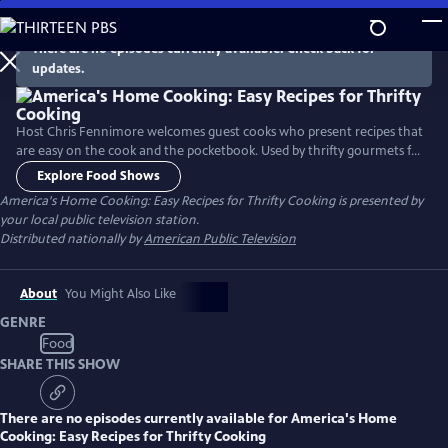
Skip
to
There are no episodes currently available. Check back for
Main
updates.
Content
Host Chris Fennimore welcomes guest cooks who present recipes that
are easy on the cook and the pocketbook. Used by thrifty gourmets for
years, the recipes incorporate simple ingredients to make nourishing
Explore Food Shows
family meals. The cooking segments include: “Legumes - Beans and
America's Home Cooking: Easy Recipes for Thrifty Cooking
is presented by
Greens,” “Crockpot Magic - Onion/Cranberry Brisket,” and “Classic
your local public television station.
Casseroles - Baked Macaroni.”
Distributed nationally by
American Public Television
About
You Might Also Like
GENRE
Food
SHARE THIS SHOW
There are no episodes currently available for
America's Home
Cooking: Easy Recipes for Thrifty Cooking