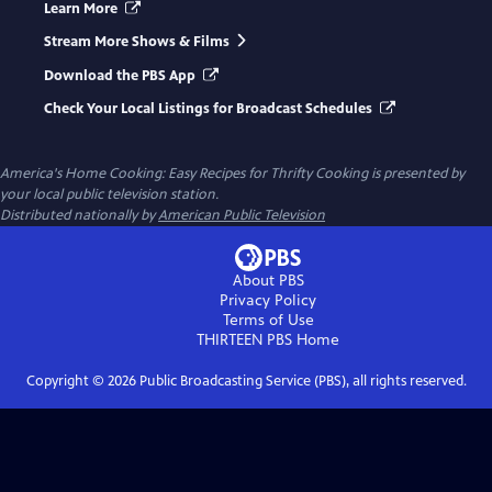
Learn More
Stream More Shows & Films
Download the PBS App
Check Your Local Listings for Broadcast Schedules
America's Home Cooking: Easy Recipes for Thrifty Cooking
is presented by
your local public television station.
Distributed nationally by
American Public Television
About PBS
Privacy Policy
Terms of Use
THIRTEEN PBS
Home
Copyright ©
2026
Public Broadcasting Service (PBS), all rights reserved.