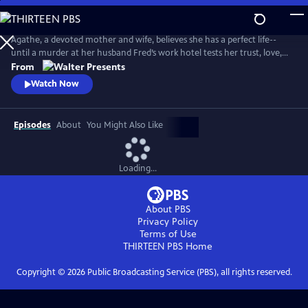
Skip
to
Main
Agathe, a devoted mother and wife, believes she has a perfect life--
Content
until a murder at her husband Fred’s work hotel tests her trust, love,
and sense of reality. From Walter Presents, in French with English
From
subtitles.
Watch Now
Episodes
About
You Might Also Like
Loading...
About PBS
Privacy Policy
Terms of Use
THIRTEEN PBS
Home
Copyright ©
2026
Public Broadcasting Service (PBS), all rights reserved.