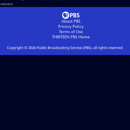
viewers.
About PBS
Privacy Policy
Terms of Use
THIRTEEN PBS
Home
Copyright ©
2026
Public Broadcasting Service (PBS), all rights reserved.