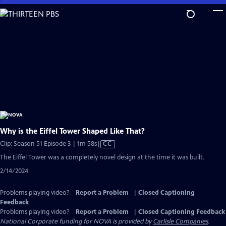
Skip
to
Main
Content
Why is the Eiffel Tower Shaped Like That?
Video
Clip: Season 51 Episode 3 | 1m 58s
|
CC
has
The Eiffel Tower was a completely novel design at the time it was built.
Closed
2/14/2024
Captions
Problems playing video?
Report a Problem
|
Closed Captioning
Feedback
Problems playing video?
Report a Problem
|
Closed Captioning Feedback
National Corporate funding for NOVA is provided by
Carlisle Companies
.