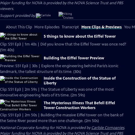
Major funding for NOVA is provided by the NOVA Science Trust and PBS
viewers.
Support provided by:
About This Clip
More Episodes
Transcript
More Clips & Previews
You Mi
5 things to know about the Eiffel Tower
Clip: S51 Ep3 | 1m 40s | Did you know that the Eiffel Tower was once red?
(1m 40s)
Building the Eiffel Tower Preview
Preview: S51 Ep3 | 30s | Explore the engineering behind Paris’s iconic
landmark, the tallest structure of its time. (30s)
Inside the Construction of the Statue of
Liberty
Clip: S51 Ep3 | 2m 59s | The Statue of Liberty was one of the most
innovative engineering feats of it’s time. (2m 59s)
The Mysterious Illness That Befell Eiffel
Tower Construction Workers
Clip: S51 Ep3 | 2m 50s | Building the massive Eiffel tower on the bank of
the Seine River posed more than one challenge. (2m 50s)
National Corporate funding for NOVA is provided by
Carlisle Companies
.
Major funding for NOVA is provided by the NOVA Science Trust and PBS