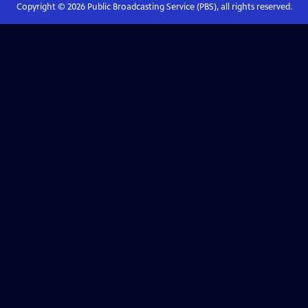
Copyright ©
2026
Public Broadcasting Service (PBS), all rights reserved.