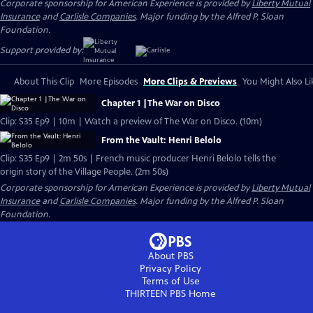
Corporate sponsorship for American Experience is provided by
Liberty Mutual
Insurance
and
Carlisle Companies
. Major funding by the Alfred P. Sloan
Foundation.
Support provided by:
About This Clip
More Episodes
More Clips & Previews
You Might Also Li
Chapter 1 |The War on Disco
Clip: S35 Ep9 | 10m | Watch a preview of The War on Disco. (10m)
From the Vault: Henri Belolo
Clip: S35 Ep9 | 2m 50s | French music producer Henri Belolo tells the
origin story of the Village People. (2m 50s)
Corporate sponsorship for American Experience is provided by
Liberty Mutual
Insurance
and
Carlisle Companies
. Major funding by the Alfred P. Sloan
Foundation.
About PBS
Privacy Policy
Terms of Use
THIRTEEN PBS
Home