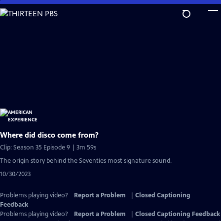
Skip
to
Main
Content
Where did disco come from?
Clip: Season 35 Episode 9 | 3m 59s
The origin story behind the Seventies most signature sound.
10/30/2023
Problems playing video?
Report a Problem
|
Closed Captioning
Feedback
Problems playing video?
Report a Problem
|
Closed Captioning Feedback