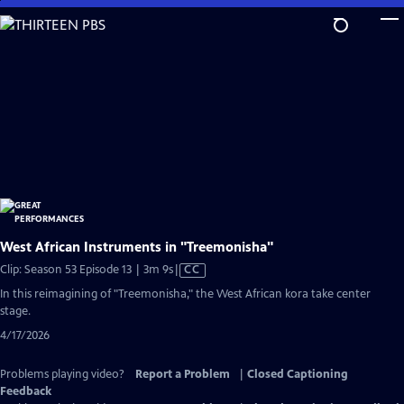
Skip
to
Main
Content
West African Instruments in "Treemonisha"
Video
Clip: Season 53 Episode 13 | 3m 9s
|
CC
has
In this reimagining of "Treemonisha," the West African kora take center
Closed
stage.
Captions
4/17/2026
Problems playing video?
Report a Problem
|
Closed Captioning
Feedback