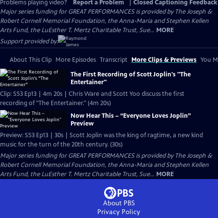
Problems playing video?
Report a Problem
|
Closed Captioning Feedback
Major series funding for GREAT PERFORMANCES is provided by The Joseph &
Robert Cornell Memorial Foundation, the Anna-Maria and Stephen Kellen
Arts Fund, the LuEsther T. Mertz Charitable Trust, Sue...
MORE
Support provided by:
About This Clip
More Episodes
Transcript
More Clips & Previews
You Mi
The First Recording of Scott Joplin's "The
Entertainer"
Clip: S53 Ep13 | 4m 20s | Chris Ware and Scott Yoo discuss the first
recording of "The Entertainer." (4m 20s)
Now Hear This – “Everyone Loves Joplin”
Preview
Preview: S53 Ep13 | 30s | Scott Joplin was the king of ragtime, a new kind
music for the turn of the 20th century. (30s)
Major series funding for GREAT PERFORMANCES is provided by The Joseph &
Robert Cornell Memorial Foundation, the Anna-Maria and Stephen Kellen
Arts Fund, the LuEsther T. Mertz Charitable Trust, Sue...
MORE
About PBS
Privacy Policy