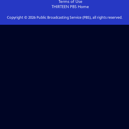
Terms of Use
THIRTEEN PBS
Home
Copyright ©
2026
Public Broadcasting Service (PBS), all rights reserved.