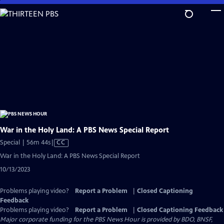
Skip
to
Main
Content
War in the Holy Land: A PBS News Special Report
Video
Special | 56m 44s
|
CC
has
War in the Holy Land: A PBS News Special Report
Closed
10/13/2023
Captions
Problems playing video?
Report a Problem
|
Closed Captioning
Feedback
Problems playing video?
Report a Problem
|
Closed Captioning Feedback
Major corporate funding for the PBS News Hour is provided by BDO, BNSF,