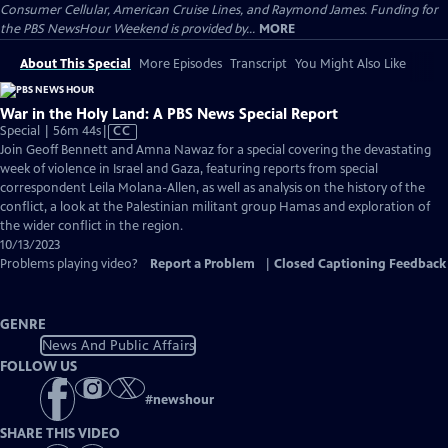
Consumer Cellular, American Cruise Lines, and Raymond James. Funding for
the PBS NewsHour Weekend is provided by...
MORE
About This Special
More Episodes
Transcript
You Might Also Like
War in the Holy Land: A PBS News Special Report
Video
Special | 56m 44s
|
CC
has
Join Geoff Bennett and Amna Nawaz for a special covering the devastating
Closed
week of violence in Israel and Gaza, featuring reports from special
Captions
correspondent Leila Molana-Allen, as well as analysis on the history of the
conflict, a look at the Palestinian militant group Hamas and exploration of
the wider conflict in the region.
10/13/2023
Problems playing video?
Report a Problem
|
Closed Captioning Feedback
GENRE
News And Public Affairs
FOLLOW US
#
newshour
SHARE THIS VIDEO