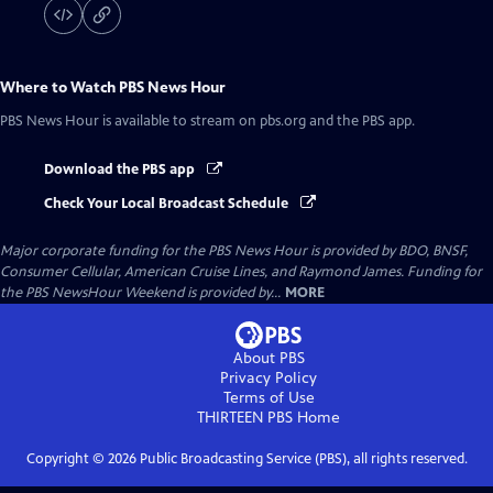
Where to Watch
PBS News Hour
PBS News Hour
is available to stream on pbs.org and the PBS app.
Download the PBS app
Check Your Local Broadcast Schedule
Major corporate funding for the PBS News Hour is provided by BDO, BNSF,
Consumer Cellular, American Cruise Lines, and Raymond James. Funding for
the PBS NewsHour Weekend is provided by...
MORE
About PBS
Privacy Policy
Terms of Use
THIRTEEN PBS
Home
Copyright ©
2026
Public Broadcasting Service (PBS), all rights reserved.