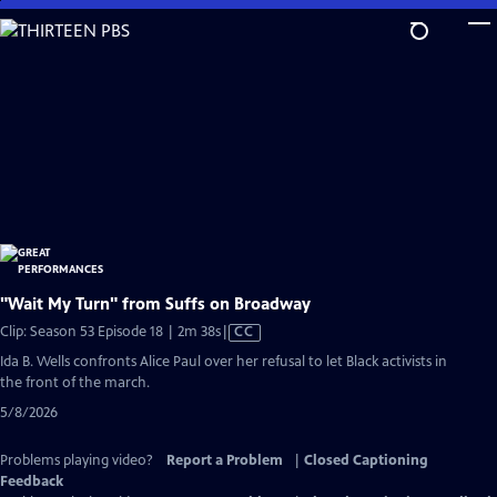
Skip
to
Main
Content
"Wait My Turn" from Suffs on Broadway
Video
Clip: Season 53 Episode 18 | 2m 38s
|
CC
has
Ida B. Wells confronts Alice Paul over her refusal to let Black activists in
Closed
the front of the march.
Captions
5/8/2026
Problems playing video?
Report a Problem
|
Closed Captioning
Feedback