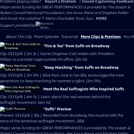
Problems playing video?
Report a Problem
|
Closed Captioning Feedback
Major series funding for GREAT PERFORMANCES is provided by The Joseph &
Robert Cornell Memorial Foundation, the Anna-Maria and Stephen Kellen
Arts Fund, the LuEsther T. Mertz Charitable Trust, Sue...
MORE
Support provided by:
About This Clip
More Episodes
Transcript
More Clips & Previews
You Mi
"Fire & Tea" from Suffs on Broadway
Clip: S53 Ep18 | 2m 3s | Carrie Chapman Catt meets with President
Wilson as a protest rages outside his office. (2m 3s)
"Keep Marching" from Suffs on Broadway
Clip: S53 Ep18 | 2m 59s | Alice Paul, now in her 80s, encourages the next
generation to keep marching for women's rights. (2m 59s)
Meet the Real Suffragists Who Inspired Suffs
Clip: S53 Ep18 | 6m 5s | Learn about the real women behind the
suffragist movement. (6m 5s)
"Suffs" Preview
Preview: S53 Ep18 | 30s | Recorded from Broadway, this musical tells the
story of the American suffragist movement. (30s)
Major series funding for GREAT PERFORMANCES is provided by The Joseph &
Robert Cornell Memorial Foundation, the Anna-Maria and Stephen Kellen