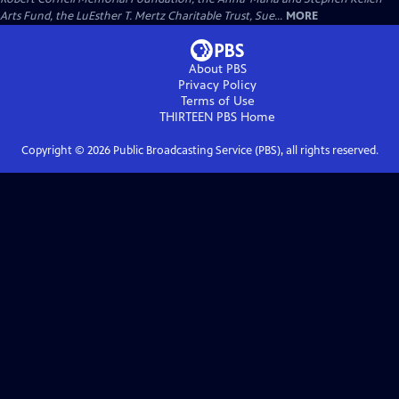
Arts Fund, the LuEsther T. Mertz Charitable Trust, Sue...
MORE
About PBS
Privacy Policy
Terms of Use
THIRTEEN PBS
Home
Copyright ©
2026
Public Broadcasting Service (PBS), all rights reserved.