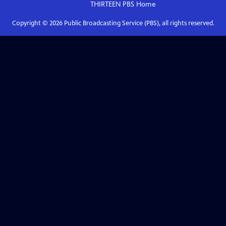
THIRTEEN PBS
Home
Copyright ©
2026
Public Broadcasting Service (PBS), all rights reserved.