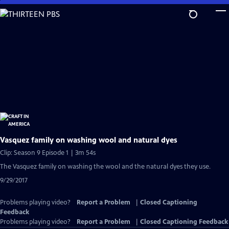
Skip
to
Main
Content
Vasquez family on washing wool and natural dyes
Clip: Season 9 Episode 1 | 3m 54s
The Vasquez family on washing the wool and the natural dyes they use.
9/29/2017
Problems playing video?
Report a Problem
|
Closed Captioning
Feedback
Problems playing video?
Report a Problem
|
Closed Captioning Feedback