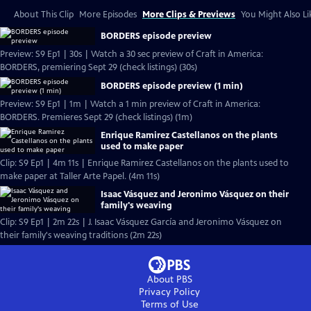
About This Clip
More Episodes
More Clips & Previews
You Might Also Li
BORDERS episode preview
Preview: S9 Ep1 | 30s | Watch a 30 sec preview of Craft in America:
BORDERS, premiering Sept 29 (check listings) (30s)
BORDERS episode preview (1 min)
Preview: S9 Ep1 | 1m | Watch a 1 min preview of Craft in America:
BORDERS. Premieres Sept 29 (check listings) (1m)
Enrique Ramirez Castellanos on the plants
used to make paper
Clip: S9 Ep1 | 4m 11s | Enrique Ramirez Castellanos on the plants used to
make paper at Taller Arte Papel. (4m 11s)
Isaac Vásquez and Jeronimo Vásquez on their
family's weaving
Clip: S9 Ep1 | 2m 22s | J. Isaac Vásquez García and Jeronimo Vásquez on
their family's weaving traditions (2m 22s)
About PBS
Privacy Policy
Terms of Use