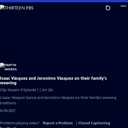
Skip
to
Main
Content
Isaac Vásquez and Jeronimo Vásquez on their family's
weaving
Clip: Season 9 Episode 1 | 2m 22s
J. Isaac Vásquez García and Jeronimo Vásquez on their family's weaving
traditions
9/29/2017
Problems playing video?
Report a Problem
|
Closed Captioning