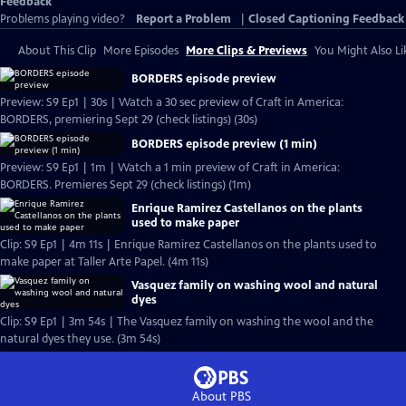
Feedback
Problems playing video?
Report a Problem
|
Closed Captioning Feedback
About This Clip
More Episodes
More Clips & Previews
You Might Also Li
BORDERS episode preview
Preview: S9 Ep1 | 30s | Watch a 30 sec preview of Craft in America:
BORDERS, premiering Sept 29 (check listings) (30s)
BORDERS episode preview (1 min)
Preview: S9 Ep1 | 1m | Watch a 1 min preview of Craft in America:
BORDERS. Premieres Sept 29 (check listings) (1m)
Enrique Ramirez Castellanos on the plants
used to make paper
Clip: S9 Ep1 | 4m 11s | Enrique Ramirez Castellanos on the plants used to
make paper at Taller Arte Papel. (4m 11s)
Vasquez family on washing wool and natural
dyes
Clip: S9 Ep1 | 3m 54s | The Vasquez family on washing the wool and the
natural dyes they use. (3m 54s)
About PBS