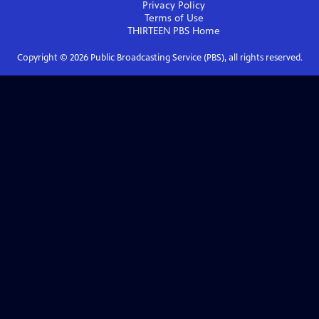
Privacy Policy
Terms of Use
THIRTEEN PBS
Home
Copyright ©
2026
Public Broadcasting Service (PBS), all rights reserved.