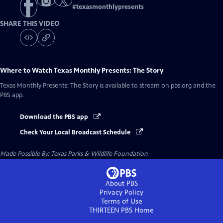
#
texasmonthlypresents
SHARE THIS VIDEO
Where to Watch
Texas Monthly Presents: The Story
Texas Monthly Presents: The Story
is available to stream on pbs.org and the
PBS app.
Download the PBS app
Check Your Local Broadcast Schedule
Made Possible By: Texas Parks & Wildlife Foundation
About PBS
Privacy Policy
Terms of Use
THIRTEEN PBS
Home