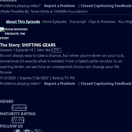
Feedback
Problems playing video?
Report a Problem
|
Closed Captioning Feedback
Made Possible By: Texas Parks & Wildlife Foundation
About This Episode
More Episodes
Transcript
Clips & Previews
You Migh
The Story: SHIFTING GEARS
Video
Season 1 Episode 14 | 24m 36s
|
CC
has
It’s not always easy to take a chance, but when you’re down on your luck,
Closed
sometimes it’s exactly what is needed. From a failed cattle rancher to an
Captions
aspiring birder, we see how an unexpected choice can change your life
forever.
11/2/2025 | Expires 7/26/2027 | Rating TV-PG
Problems playing video?
Report a Problem
|
Closed Captioning Feedback
GENRE
Culture
MATURITY RATING
TV-PG
FOLLOW US