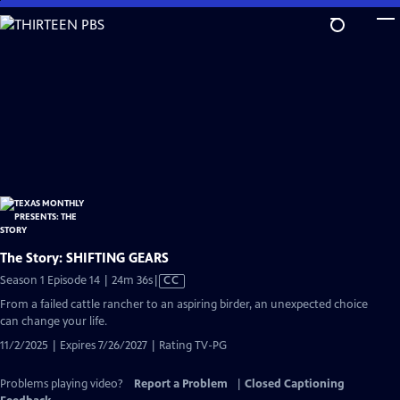
Skip
to
Main
Content
The Story: SHIFTING GEARS
Video
Season 1 Episode 14 | 24m 36s
|
CC
has
From a failed cattle rancher to an aspiring birder, an unexpected choice
Closed
can change your life.
Captions
11/2/2025 | Expires 7/26/2027 | Rating TV-PG
Problems playing video?
Report a Problem
|
Closed Captioning