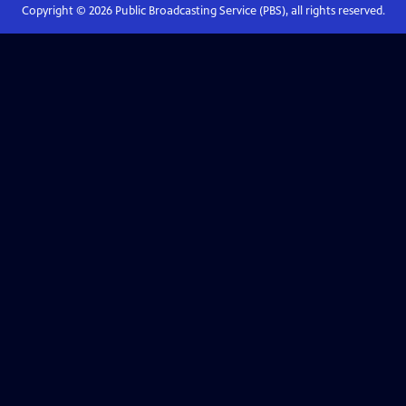
Copyright ©
2026
Public Broadcasting Service (PBS), all rights reserved.