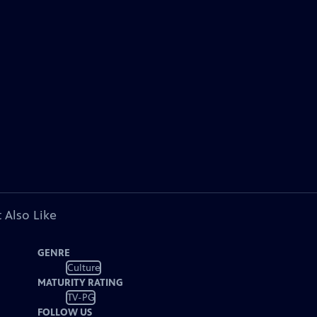
 Also Like
GENRE
Culture
MATURITY RATING
TV-PG
FOLLOW US