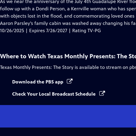
has
As we near the anniversary of the July 4th Guadalupe River flo
Closed
follow up with a Dondi Person, a Kerrville woman who has spen
Captions
with objects lost in the flood, and commemorating loved ones lo
Aaron Parsley’s family cabin was washed away changing his fa
10/26/2025 | Expires 7/26/2027 | Rating TV-PG
Where to Watch
Texas Monthly Presents: The St
Texas Monthly Presents: The Story
is available to stream on pb
Download the PBS app
Check Your Local Broadcast Schedule