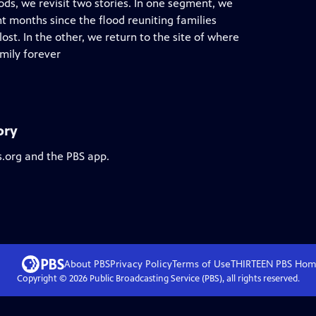
ods, we revisit two stories. In one segment, we
t months since the flood reuniting families
st. In the other, we return to the site of where
mily forever
ory
s.org and the PBS app.
About PBS
Privacy Policy
Terms of Use
THIRTEEN PBS
Hom
Copyright ©
2026
Public Broadcasting Service (PBS), all rights reserved.