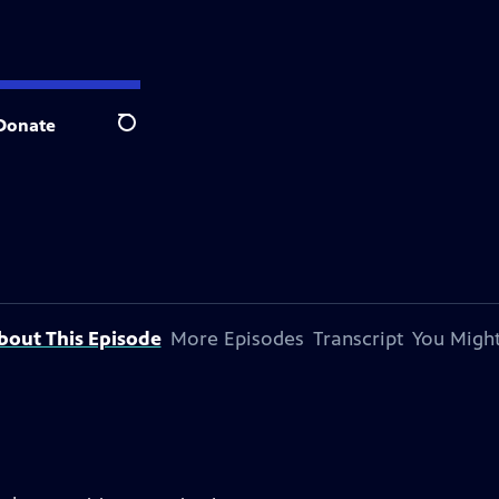
Donate
Search
bout This Episode
More Episodes
Transcript
You Might