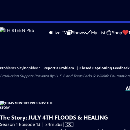
Skip
to
Live TV
Shows
My List
Shop
Main
Content
Problems playing video?
Report a Problem
|
Closed Captioning Feedback
Production Support Provided By: H-E-B and Texas Parks & Wildlife Foundation
A
The Story: JULY 4TH FLOODS & HEALING
Video
Season 1 Episode 13 | 24m 36s
|
CC