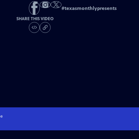
#
texasmonthlypresents
SHARE THIS VIDEO
e