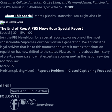
Consumer Cellular, American Cruise Lines, and Raymond James. Funding for
the PBS NewsHour Weekend is provided by...
MORE
About This Special
More Episodes
Transcript
You Might Also Like
The End of Roe: A PBS NewsHour Special Report
Video
Special | 29m 59s
|
CC
has
Join the PBS NewsHour for a special report exploring one of the most
Closed
consequential Supreme Court decisions in a generation. We’ll discuss the
Captions
legal activism that led to this moment and what it means that abortion
regulation has now shifted to the states. Plus: Learn more about the history
of pre-Roe America and what experts say comes next as the nation rewrites
abortion law.
6/24/2022
Problems playing video?
Report a Problem
|
Closed Captioning Feedback
GENRE
News And Public Affairs
FOLLOW US
#
newshour