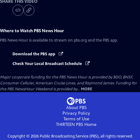
SHARE THIS VIDEO
Where to Watch
PBS News Hour
PBS News Hour
is available to stream on pbs.org and the PBS app.
Download the PBS app
Check Your Local Broadcast Schedule
Major corporate funding for the PBS News Hour is provided by BDO, BNSF,
Consumer Cellular, American Cruise Lines, and Raymond James. Funding for
the PBS NewsHour Weekend is provided by...
MORE
About PBS
Privacy Policy
Terms of Use
THIRTEEN PBS
Home
Copyright ©
2026
Public Broadcasting Service (PBS), all rights reserved.