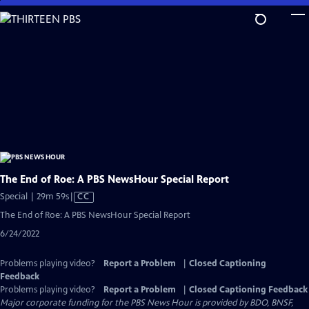
Skip
to
Main
Content
The End of Roe: A PBS NewsHour Special Report
Video
Special | 29m 59s
|
CC
has
The End of Roe: A PBS NewsHour Special Report
Closed
6/24/2022
Captions
Problems playing video?
Report a Problem
|
Closed Captioning
Feedback
Problems playing video?
Report a Problem
|
Closed Captioning Feedback
Major corporate funding for the PBS News Hour is provided by BDO, BNSF,