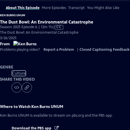
About This Episode
More Episodes
Transcript
You Might Also Like
KEN BURNS UNUM
The Dust Bowl: An Environmental Catastrophe
Video
Season 2025 Episode 6 | 12m 11s
|
CC
has
The Dust Bowl: An Environmental Catastrophe
Closed
3/26/2025
Captions
From
Problems playing video?
Report a Problem
|
Closed Captioning Feedback
GENRE
Culture
SHARE THIS VIDEO
Where to Watch
Ken Burns UNUM
Ken Burns UNUM
is available to stream on pbs.org and the PBS app.
Download the PBS app