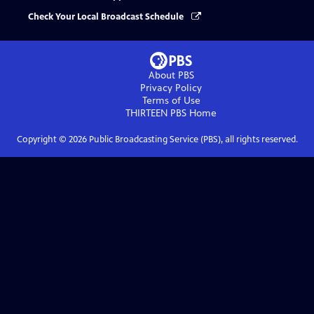
Check Your Local Broadcast Schedule
About PBS
Privacy Policy
Terms of Use
THIRTEEN PBS
Home
Copyright ©
2026
Public Broadcasting Service (PBS), all rights reserved.