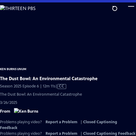
Skip
to
Main
Content
KEN BURNS UNUM
The Dust Bowl: An Environmental Catastrophe
Video
Season 2025 Episode 6 | 12m 11s
|
CC
has
The Dust Bowl: An Environmental Catastrophe
Closed
3/26/2025
Captions
From
Problems playing video?
Report a Problem
|
Closed Captioning
Feedback
Problems playing video?
Report a Problem
|
Closed Captioning Feedback