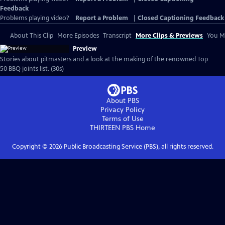
Feedback
Problems playing video?
Report a Problem
|
Closed Captioning Feedback
About This Clip
More Episodes
Transcript
More Clips & Previews
You Mi
Preview
Stories about pitmasters and a look at the making of the renowned Top
50 BBQ joints list. (30s)
About PBS
Privacy Policy
Terms of Use
THIRTEEN PBS
Home
Copyright ©
2026
Public Broadcasting Service (PBS), all rights reserved.