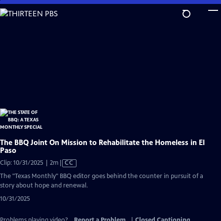
Skip
to
Main
Content
The BBQ Joint On Mission to Rehabilitate the Homeless in El
Paso
Video
Clip: 10/31/2025 | 2m
|
CC
has
The "Texas Monthly" BBQ editor goes behind the counter in pursuit of a
Closed
story about hope and renewal.
Captions
10/31/2025
Problems playing video?
Report a Problem
|
Closed Captioning