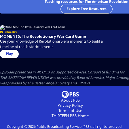
Teaching resources for The American Revolution
Explore Free Resources
INTERACTIVE
MOMENTS: The Revolutionary War Card Game
Use your knowledge of Revolutionary-era moments to build a
timeline of real historical events.
Play
Episodes presented in 4K UHD on supported devices. Corporate funding for
THE AMERICAN REVOLUTION was provided by Bank of America. Major funding
was provided by The Better Angels Society and...
MORE
About PBS
Privacy Policy
Terms of Use
THIRTEEN PBS
Home
Copyright ©
2026
Public Broadcasting Service (PBS), all rights reserved.