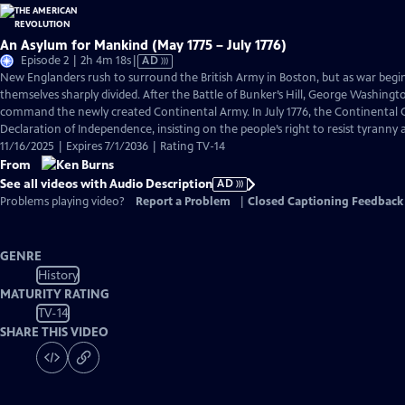
An Asylum for Mankind (May 1775 – July 1776)
Video
Episode 2 | 2h 4m 18s
|
AD
has
New Englanders rush to surround the British Army in Boston, but as war begi
Audio
themselves sharply divided. After the Battle of Bunker’s Hill, George Washingto
Description
command the newly created Continental Army. In July 1776, the Continental C
Declaration of Independence, insisting on the people’s right to resist tyranny
11/16/2025 | Expires 7/1/2036 | Rating TV-14
From
See all videos with Audio Description
AD
Problems playing video?
Report a Problem
|
Closed Captioning Feedback
GENRE
History
MATURITY RATING
TV-14
SHARE THIS VIDEO