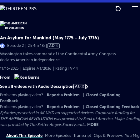
Skip
to
Main
Content
An Asylum for Mankind (May 1775 – July 1776)
Video
Episode 2 | 2h 4m 18s
|
AD
has
Washington takes command of the Continental Army. Congress
Audio
declares American independence.
Description
11/16/2025 | Expires 7/1/2036 | Rating TV-14
From
See all videos with Audio Description
AD
Problems playing video?
Report a Problem
|
Closed Captioning
Feedback
Problems playing video?
Report a Problem
|
Closed Captioning Feedback
Episodes presented in 4K UHD on supported devices. Corporate funding for
THE AMERICAN REVOLUTION was provided by Bank of America. Major funding
was provided by The Better Angels Society and...
MORE
About This Episode
More Episodes
Transcript
Clips & Previews
You Migh