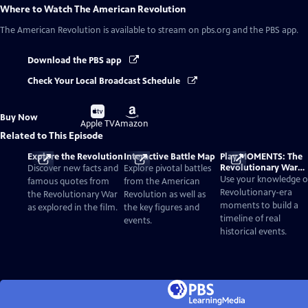
Where to Watch
The American Revolution
The American Revolution
is available to stream on pbs.org and the PBS app.
Download the PBS app
Check Your Local Broadcast Schedule
Buy
Buy
Buy Now
on
on
Apple TV
Amazon
Related to This Episode
Explore the Revolution
Interactive Battle Map
Play MOMENTS: The
Revolutionary War
Discover new facts and
Explore pivotal battles
Card Game
Use your knowledge o
famous quotes from
from the American
Revolutionary-era
the Revolutionary War
Revolution as well as
moments to build a
as explored in the film.
the key figures and
timeline of real
events.
historical events.