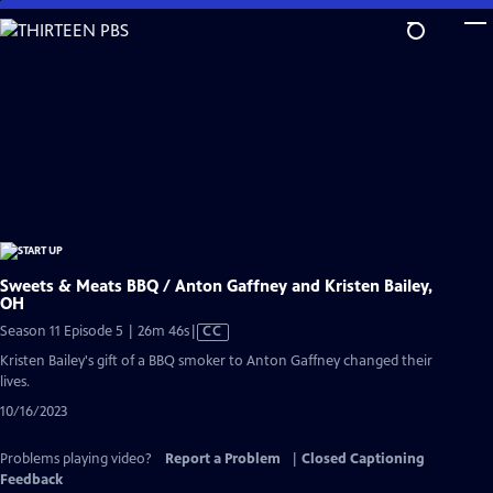
Skip
to
Main
Content
Sweets & Meats BBQ / Anton Gaffney and Kristen Bailey,
OH
Video
Season 11 Episode 5 | 26m 46s
|
CC
has
Kristen Bailey's gift of a BBQ smoker to Anton Gaffney changed their
Closed
lives.
Captions
10/16/2023
Problems playing video?
Report a Problem
|
Closed Captioning
Feedback