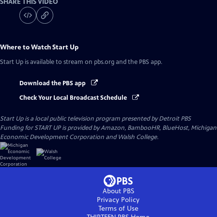
SHARE THIS VIDEO
Where to Watch
Start Up
Start Up
is available to stream on pbs.org and the PBS app.
Download the PBS app
Check Your Local Broadcast Schedule
Start Up
is a local public television program presented by
Detroit PBS
Funding for START UP is provided by Amazon, BambooHR, BlueHost, Michigan
Economic Development Corporation and Walsh College.
About PBS
Privacy Policy
Terms of Use