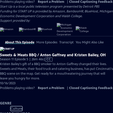
Problems playing video?
Report a Problem
|
Closed Captioning Feedback
Start Up
is a local public television program presented by
Detroit PBS
Funding for START UP is provided by Amazon, BambooHR, BlueHost, Michigan
Economic Development Corporation and Walsh College.
Support provided by:
About This Episode
More Episodes
Transcript
You Might Also Like
Sweets & Meats BBQ / Anton Gaffney and Kristen Bailey, OH
Video
Season 11 Episode 5 | 26m 46s
|
CC
has
Kristen Bailey's gift of a BBQ smoker to Anton Gaffney changed their lives.
Closed
Sweets and Meats, their food truck and catering business, has put Cincinnati's
Captions
BBQ scene on the map. Get ready for a mouthwatering journey that will
leave you hungry for more.
10/16/2023
Problems playing video?
Report a Problem
|
Closed Captioning Feedback
GENRE
Culture