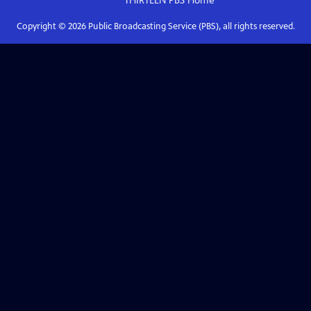
THIRTEEN PBS
Home
Copyright ©
2026
Public Broadcasting Service (PBS), all rights reserved.