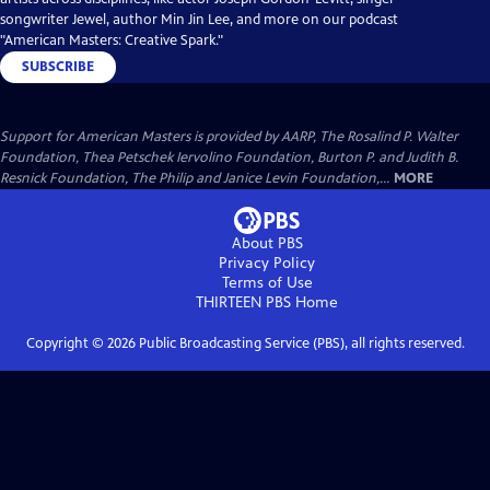
songwriter Jewel, author Min Jin Lee, and more on our podcast
"American Masters: Creative Spark."
SUBSCRIBE
Support for American Masters is provided by AARP, The Rosalind P. Walter
Foundation, Thea Petschek Iervolino Foundation, Burton P. and Judith B.
Resnick Foundation, The Philip and Janice Levin Foundation,...
MORE
About PBS
Privacy Policy
Terms of Use
THIRTEEN PBS
Home
Copyright ©
2026
Public Broadcasting Service (PBS), all rights reserved.