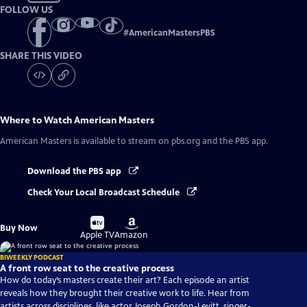
FOLLOW US
#
AmericanMastersPBS
SHARE THIS VIDEO
Where to Watch
American Masters
American Masters
is available to stream on pbs.org and the PBS app.
Download the PBS app
Check Your Local Broadcast Schedule
Buy
Buy
Buy Now
on
on
Apple TV
Amazon
BIWEEKLY PODCAST
A front row seat to the creative process
How do today’s masters create their art? Each episode an artist
reveals how they brought their creative work to life. Hear from
artists across disciplines, like actor Joseph Gordon-Levitt, singer-