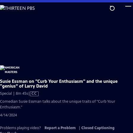
Skip
to
Main
Content
Susie Essman on "Curb Your Enthusiasm" and the unique
"genius” of Larry David
Video
Special | 8m 45s
|
CC
has
Comedian Susie Essman talks about the unique traits of "Curb Your
Closed
Enthusiasm."
Captions
4/14/2024
Problems playing video?
Report a Problem
|
Closed Captioning