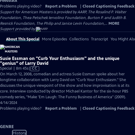
Feedback
Problems playing video?
Report a Problem
|
Closed Captioning Feedback
Support for American Masters is provided by AARP, The Rosalind P. Walter
Foundation, Thea Petschek Iervolino Foundation, Burton P. and Judith B.
Resnick Foundation, The Philip and Janice Levin Foundation,...
MORE
Support provided by:
About This Special
More Episodes
Collections
Transcript
You Might Als
Susie Essman on "Curb Your Enthusiasm" and the unique
"genius” of Larry David
Video
Special | 8m 45s
|
CC
has
On March 12, 2008, comedian and actress Susie Essman spoke about her
Closed
longtime collaboration with Larry David on "Curb Your Enthusiasm." She
Captions
discusses the unique viewpoint of the show and how improvisation is at its
core. Interview conducted by director Michael Kantor for the six-hour PBS
comedy series, "Make 'Em Laugh: The Funny Business of America" (2009).
4/14/2024
Problems playing video?
Report a Problem
|
Closed Captioning Feedback
GENRE
History