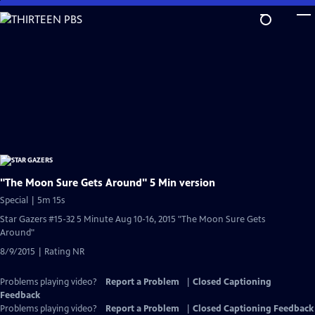
Skip
to
Main
Content
"The Moon Sure Gets Around" 5 Min version
Special | 5m 15s
Star Gazers #15-32 5 Minute Aug 10-16, 2015 "The Moon Sure Gets
Around"
8/9/2015 | Rating NR
Problems playing video?
Report a Problem
|
Closed Captioning
Feedback
Problems playing video?
Report a Problem
|
Closed Captioning Feedback