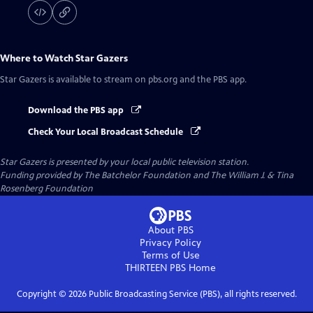
Where to Watch
Star Gazers
Star Gazers
is available to stream on pbs.org and the PBS app.
Download the PBS app
Check Your Local Broadcast Schedule
Star Gazers
is presented by your local public television station.
Funding provided by The Batchelor Foundation and The William J. & Tina
Rosenberg Foundation
About PBS
Privacy Policy
Terms of Use
THIRTEEN PBS
Home
Copyright ©
2026
Public Broadcasting Service (PBS), all rights reserved.