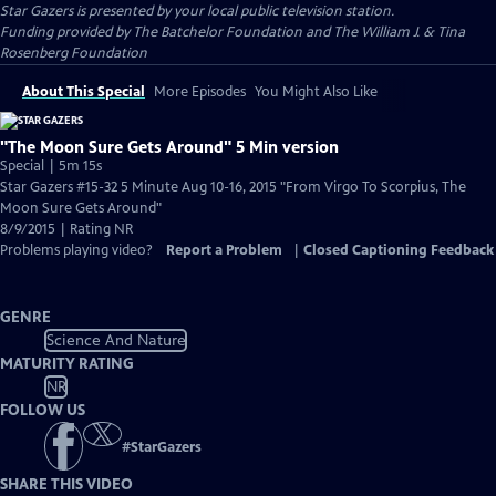
Star Gazers
is presented by your local public television station.
Funding provided by The Batchelor Foundation and The William J. & Tina
Rosenberg Foundation
About This Special
More Episodes
You Might Also Like
"The Moon Sure Gets Around" 5 Min version
Special | 5m 15s
Star Gazers #15-32 5 Minute Aug 10-16, 2015 "From Virgo To Scorpius, The
Moon Sure Gets Around"
8/9/2015 | Rating NR
Problems playing video?
Report a Problem
|
Closed Captioning Feedback
GENRE
Science And Nature
MATURITY RATING
NR
FOLLOW US
#
StarGazers
SHARE THIS VIDEO