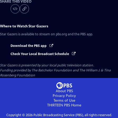
SHARE THIS VIDEO
Where to Watch
Star Gazers
Star Gazers
is available to stream on pbs.org and the PBS app.
Download the PBS app
Check Your Local Broadcast Schedule
Star Gazers
is presented by your local public television station.
Funding provided by The Batchelor Foundation and The William J. & Tina
Rosenberg Foundation
About PBS
Privacy Policy
Terms of Use
THIRTEEN PBS
Home
Copyright ©
2026
Public Broadcasting Service (PBS), all rights reserved.