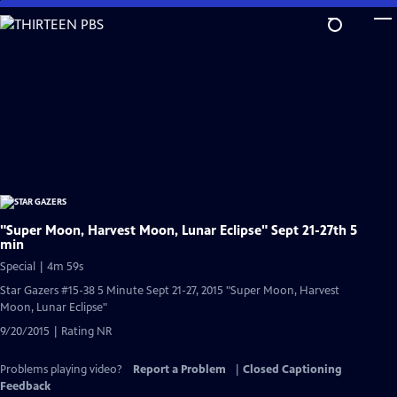
Skip
to
Main
Content
"Super Moon, Harvest Moon, Lunar Eclipse" Sept 21-27th 5
min
Special | 4m 59s
Star Gazers #15-38 5 Minute Sept 21-27, 2015 "Super Moon, Harvest
Moon, Lunar Eclipse"
9/20/2015 | Rating NR
Problems playing video?
Report a Problem
|
Closed Captioning
Feedback