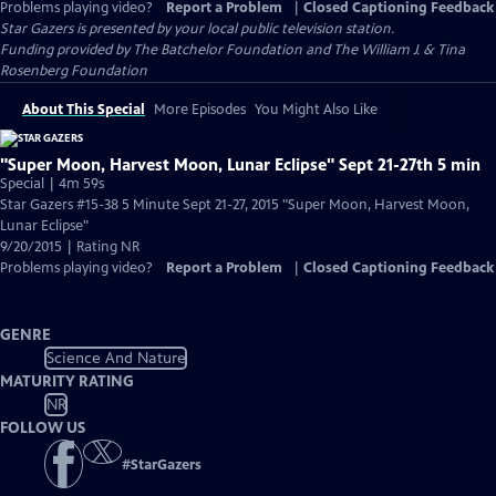
Problems playing video?
Report a Problem
|
Closed Captioning Feedback
Star Gazers
is presented by your local public television station.
Funding provided by The Batchelor Foundation and The William J. & Tina
Rosenberg Foundation
About This Special
More Episodes
You Might Also Like
"Super Moon, Harvest Moon, Lunar Eclipse" Sept 21-27th 5 min
Special | 4m 59s
Star Gazers #15-38 5 Minute Sept 21-27, 2015 "Super Moon, Harvest Moon,
Lunar Eclipse"
9/20/2015 | Rating NR
Problems playing video?
Report a Problem
|
Closed Captioning Feedback
GENRE
Science And Nature
MATURITY RATING
NR
FOLLOW US
#
StarGazers