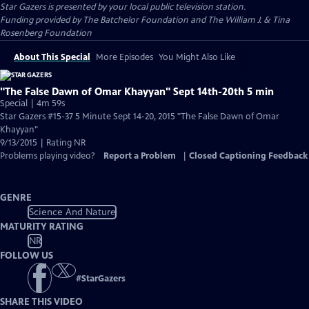
Star Gazers
is presented by your local public television station.
Funding provided by The Batchelor Foundation and The William J. & Tina
Rosenberg Foundation
About This Special
More Episodes
You Might Also Like
"The False Dawn of Omar Khayyan" Sept 14th-20th 5 min
Special | 4m 59s
Star Gazers #15-37 5 Minute Sept 14-20, 2015 "The False Dawn of Omar
Khayyan"
9/13/2015 | Rating NR
Problems playing video?
Report a Problem
|
Closed Captioning Feedback
GENRE
Science And Nature
MATURITY RATING
NR
FOLLOW US
#
StarGazers
SHARE THIS VIDEO