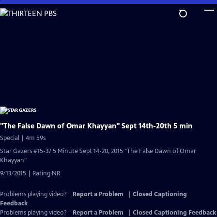
Skip
to
Main
Content
"The False Dawn of Omar Khayyan" Sept 14th-20th 5 min
Special | 4m 59s
Star Gazers #15-37 5 Minute Sept 14-20, 2015 "The False Dawn of Omar
Khayyan"
9/13/2015 | Rating NR
Problems playing video?
Report a Problem
|
Closed Captioning
Feedback
Problems playing video?
Report a Problem
|
Closed Captioning Feedback