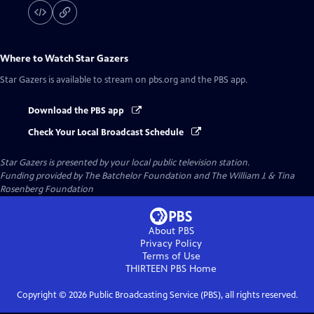
Where to Watch
Star Gazers
Star Gazers
is available to stream on pbs.org and the PBS app.
Download the PBS app
Check Your Local Broadcast Schedule
Star Gazers
is presented by your local public television station.
Funding provided by The Batchelor Foundation and The William J. & Tina
Rosenberg Foundation
About PBS
Privacy Policy
Terms of Use
THIRTEEN PBS
Home
Copyright ©
2026
Public Broadcasting Service (PBS), all rights reserved.