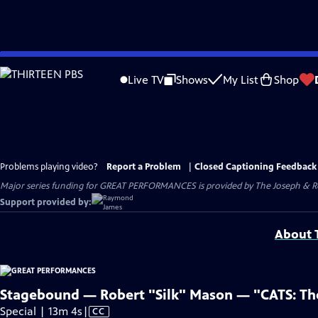
Skip
to
Live TV
Shows
My List
Shop
Main
Content
Problems playing video?
Report a Problem
|
Closed Captioning Feedback
Major series funding for GREAT PERFORMANCES is provided by The Joseph & Rob
Support provided by:
About T
Stagebound — Robert "Silk" Mason — "CATS: The 
Video
Special | 13m 4s
|
CC