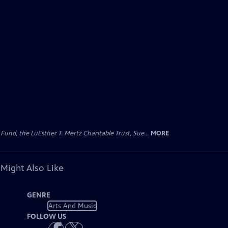
d, the LuEsther T. Mertz Charitable Trust, Sue...
MORE
 Might Also Like
GENRE
Arts And Music
FOLLOW US