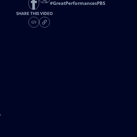
#
GreatPerformancesPBS
SHARE THIS VIDEO