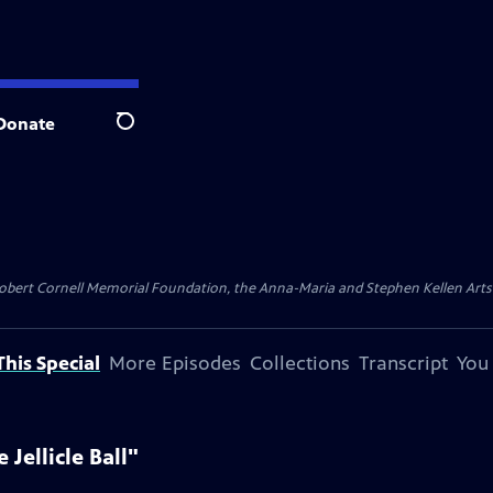
Donate
Search
ert Cornell Memorial Foundation, the Anna-Maria and Stephen Kellen Arts Fun
his Special
More Episodes
Collections
Transcript
You
Jellicle Ball"