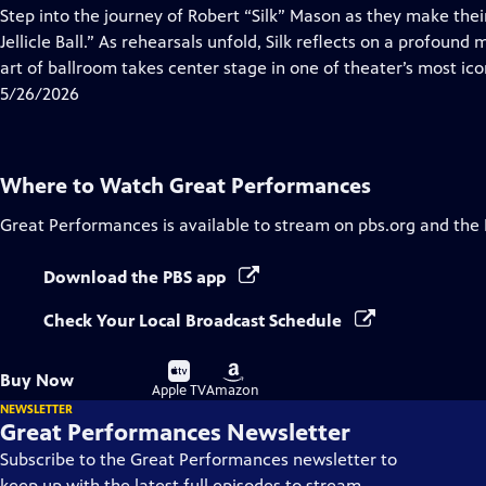
has
Step into the journey of Robert “Silk” Mason as they make the
Closed
Jellicle Ball.” As rehearsals unfold, Silk reflects on a profound 
Captions
art of ballroom takes center stage in one of theater’s most ico
5/26/2026
Where to Watch
Great Performances
Great Performances
is available to stream on pbs.org and the
Download the PBS app
Check Your Local Broadcast Schedule
Buy
Buy
Buy Now
on
on
Apple TV
Amazon
NEWSLETTER
Great Performances Newsletter
Subscribe to the Great Performances newsletter to
keep up with the latest full episodes to stream,