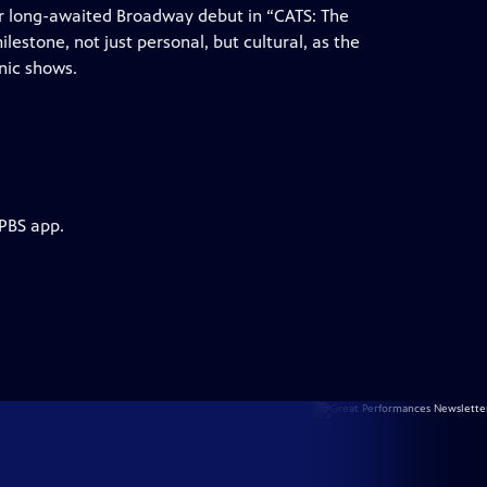
ir long-awaited Broadway debut in “CATS: The
milestone, not just personal, but cultural, as the
nic shows.
 PBS app.