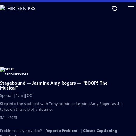
Skip
to
Main
Content
Stagebound — Jasmine Amy Rogers — "BOOP! The
Musical"
Video
Special | 12m
|
CC
has
Step into the spotlight with Tony nominee Jasmine Amy Rogers as she
Closed
takes on the role of a lifetime.
Captions
5/14/2025
Problems playing video?
Report a Problem
|
Closed Captioning