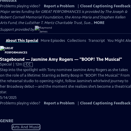
Feedback
Problems playing video?
Report a Problem
|
Closed Captioning Feedback
Major series funding for GREAT PERFORMANCES is provided by The Joseph &
Robert Cornell Memorial Foundation, the Anna-Maria and Stephen Kellen
Arts Fund, the LuEsther T. Mertz Charitable Trust, Sue...
MORE
Support provided by:
About This Special
More Episodes
Collections
Transcript
You Might Als
Stagebound — Jasmine Amy Rogers — "BOOP! The Musical"
Video
Special | 12m
|
CC
has
Step into the spotlight with Tony nominee Jasmine Amy Rogers as she takes
Closed
on the role of a lifetime: Starring as Betty Boop in "BOOP! The Musical." From
Captions
the rehearsal studio to opening night, follow Jasmine’s whirlwind journey to
her Broadway debut—and the moment she realizes she’s become a theatrical
star.
5/14/2025
Problems playing video?
Report a Problem
|
Closed Captioning Feedback
GENRE
Arts And Music