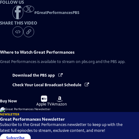
FOLLOW US
#
GreatPerformancesPBS
SHARE THIS VIDEO
Where to Watch
Great Performances
Great Performances
is available to stream on pbs.org and the PBS app.
Download the PBS app
Check Your Local Broadcast Schedule
Buy
Buy
Buy Now
on
on
Apple TV
Amazon
NEWSLETTER
Great Performances Newsletter
Subscribe to the Great Performances newsletter to keep up with the
latest full episodes to stream, exclusive content, and more!
Subscribe