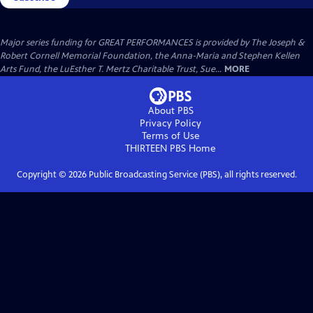
Major series funding for GREAT PERFORMANCES is provided by The Joseph &
Robert Cornell Memorial Foundation, the Anna-Maria and Stephen Kellen
Arts Fund, the LuEsther T. Mertz Charitable Trust, Sue...
MORE
About PBS
Privacy Policy
Terms of Use
THIRTEEN PBS
Home
Copyright ©
2026
Public Broadcasting Service (PBS), all rights reserved.