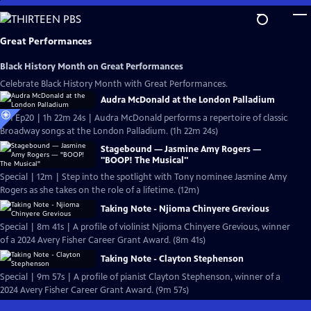
Skip
to
Main
Great Performances
Content
Black History Month on Great Performances
Celebrate Black History Month with Great Performances.
Audra McDonald at the London Palladium
S51 Ep20 | 1h 22m 24s | Audra McDonald performs a repertoire of classic
Broadway songs at the London Palladium. (1h 22m 24s)
Stagebound — Jasmine Amy Rogers —
"BOOP! The Musical"
Special | 12m | Step into the spotlight with Tony nominee Jasmine Amy
Rogers as she takes on the role of a lifetime. (12m)
Taking Note - Njioma Chinyere Grevious
Special | 8m 41s | A profile of violinist Njioma Chinyere Grevious, winner
of a 2024 Avery Fisher Career Grant Award. (8m 41s)
Taking Note - Clayton Stephenson
Special | 9m 57s | A profile of pianist Clayton Stephenson, winner of a
2024 Avery Fisher Career Grant Award. (9m 57s)