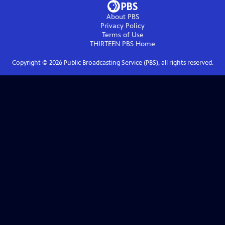
About PBS
Privacy Policy
Terms of Use
THIRTEEN PBS
Home
Copyright ©
2026
Public Broadcasting Service (PBS), all rights reserved.