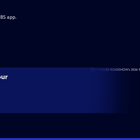
PBS app.
our