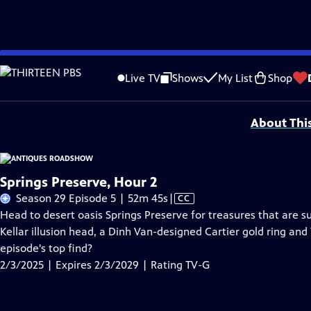
Skip
Problems playing video?
Report a Problem
|
Closed Captioning Feedback
to
Funding for ANTIQUES ROADSHOW is provided by
Ancestry
and
American Cru
Live TV
Shows
My List
Shop
Main
Support provided by:
Content
About Thi
Springs Preserve, Hour 2
Video
Season 29 Episode 5 | 52m 45s
|
CC
has
Head to desert oasis Springs Preserve for treasures that are s
Closed
Kellar illusion head, a Dinh Van-designed Cartier gold ring and
Captions
episode's top find?
2/3/2025 | Expires 2/3/2029 | Rating TV-G