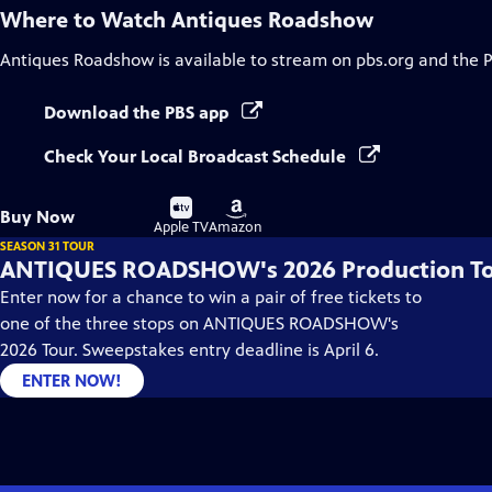
Where to Watch
Antiques Roadshow
Antiques Roadshow
is available to stream on pbs.org and the 
Download the PBS app
Check Your Local Broadcast Schedule
Buy
Buy
Buy Now
on
on
Apple TV
Amazon
SEASON 31 TOUR
ANTIQUES ROADSHOW's 2026 Production T
Enter now for a chance to win a pair of free tickets to
one of the three stops on ANTIQUES ROADSHOW's
2026 Tour. Sweepstakes entry deadline is April 6.
ENTER NOW!