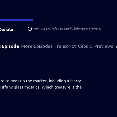
ise Lines
. Additional funding is provided by public television viewers.
Donate
Search
s Episode
More Episodes
Transcript
Clips & Previews
ure to heat up the market, including a Harry
 Tiffany glass mosaics. Which treasure is the