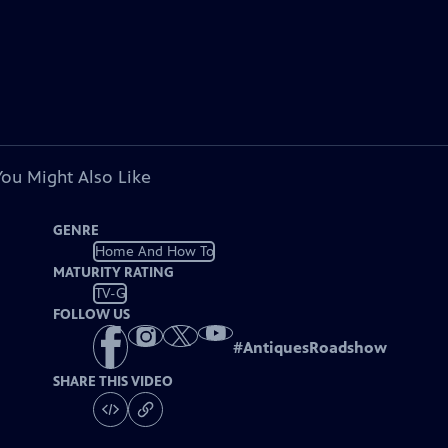
You Might Also Like
GENRE
Home And How To
MATURITY RATING
TV-G
FOLLOW US
#
AntiquesRoadshow
SHARE THIS VIDEO