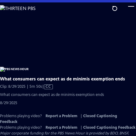
Skip
to
Main
Content
What consumers can expect as de minimis exemption ends
Video
Clip: 8/29/2025 | 5m 50s
|
CC
has
What consumers can expect as de minimis exemption ends
Closed
8/29/2025
Captions
Problems playing video?
Report a Problem
|
Closed Captioning
Feedback
Problems playing video?
Report a Problem
|
Closed Captioning Feedback
Major corporate funding for the PBS News Hour is provided by BDO, BNSF,