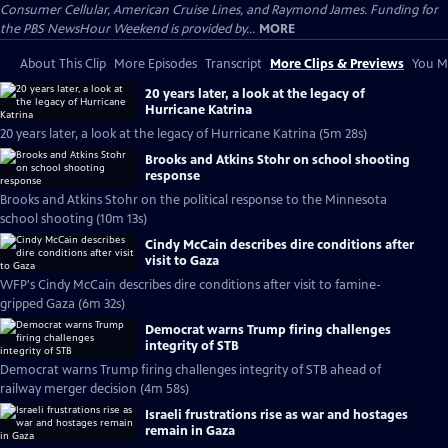
Consumer Cellular, American Cruise Lines, and Raymond James. Funding for
the PBS NewsHour Weekend is provided by...
MORE
About This Clip
More Episodes
Transcript
More Clips & Previews
You Mi
20 years later, a look at the legacy of
Hurricane Katrina
20 years later, a look at the legacy of Hurricane Katrina (5m 28s)
Brooks and Atkins Stohr on school shooting
response
Brooks and Atkins Stohr on the political response to the Minnesota
school shooting (10m 13s)
Cindy McCain describes dire conditions after
visit to Gaza
WFP's Cindy McCain describes dire conditions after visit to famine-
gripped Gaza (6m 32s)
Democrat warns Trump firing challenges
integrity of STB
Democrat warns Trump firing challenges integrity of STB ahead of
railway merger decision (4m 58s)
Israeli frustrations rise as war and hostages
remain in Gaza