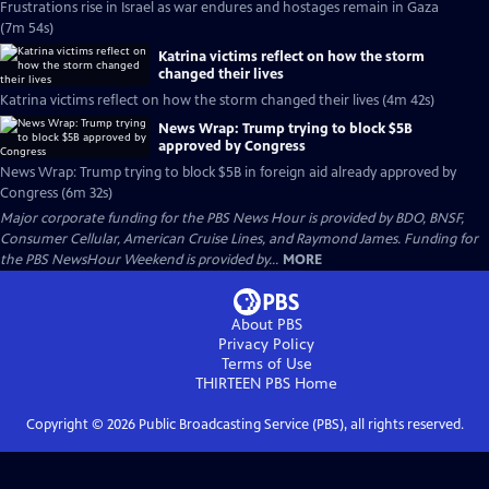
Frustrations rise in Israel as war endures and hostages remain in Gaza
(7m 54s)
Katrina victims reflect on how the storm
changed their lives
Katrina victims reflect on how the storm changed their lives (4m 42s)
News Wrap: Trump trying to block $5B
approved by Congress
News Wrap: Trump trying to block $5B in foreign aid already approved by
Congress (6m 32s)
Major corporate funding for the PBS News Hour is provided by BDO, BNSF,
Consumer Cellular, American Cruise Lines, and Raymond James. Funding for
the PBS NewsHour Weekend is provided by...
MORE
About PBS
Privacy Policy
Terms of Use
THIRTEEN PBS
Home
Copyright ©
2026
Public Broadcasting Service (PBS), all rights reserved.